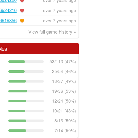
over 7 years ago
6924216
over 7 years ago
6919856
over 7 years ago
View full game history »
les
53/113 (47%)
25/54 (46%)
18/37 (49%)
19/36 (53%)
12/24 (50%)
10/21 (48%)
8/16 (50%)
7/14 (50%)