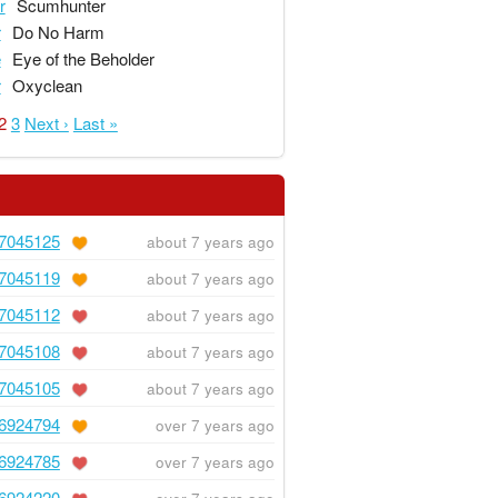
r
Scumhunter
r
Do No Harm
e
Eye of the Beholder
r
Oxyclean
2
3
Next ›
Last »
7045125
about 7 years ago
7045119
about 7 years ago
7045112
about 7 years ago
7045108
about 7 years ago
7045105
about 7 years ago
6924794
over 7 years ago
6924785
over 7 years ago
6924220