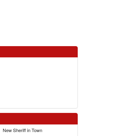
New Sheriff in Town