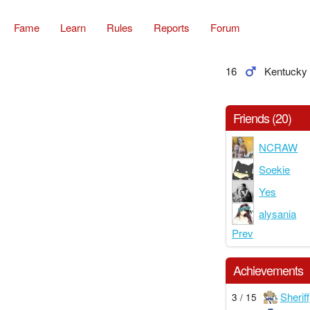
Fame
Learn
Rules
Reports
Forum
16
Kentucky
Friends (20)
NCRAW
Soekie
Yes
alysania
Prev
Achievements
Sheriff
3 / 15