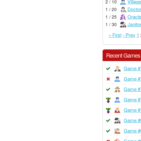
Village
2 / 10
Docto
1 / 20
Oracl
1 / 25
Janito
1 / 30
« First
‹ Prev
1
Recent Games
Game #
Game #
Game #
Game #
Game #
Game #
Game #
Game #