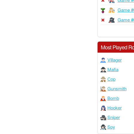
Game #
Game #
Most Played Ro
Villager
Mafia
Cop
Gunsmith
Bomb
Hooker
Sniper
Spy