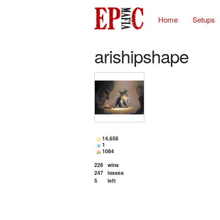
Home
Setups
arishipshape
14,658
1
1084
228
wins
247
losses
5
left