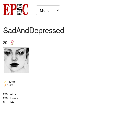
SadAndDepressed
20
14,456
1227
235
wins
203
losses
5
left