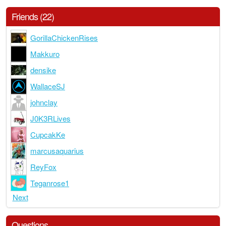
Friends (22)
GorillaChickenRises
Makkuro
densike
WallaceSJ
johnclay
J0K3RLives
CupcakKe
marcusaquarius
ReyFox
Teganrose1
Next
Questions