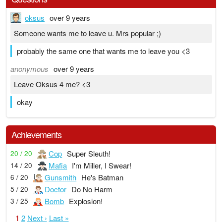
oksus
over 9 years
Someone wants me to leave u. Mrs popular ;)
probably the same one that wants me to leave you <3
anonymous
over 9 years
Leave Oksus 4 me? <3
okay
Achievements
Cop
Super Sleuth!
20 / 20
Mafia
I'm Miller, I Swear!
14 / 20
Gunsmith
He's Batman
6 / 20
Doctor
Do No Harm
5 / 20
Bomb
Explosion!
3 / 25
1
2
Next ›
Last »