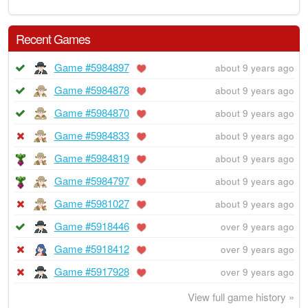
Recent Games
Game #5984897
about 9 years ago
Game #5984878
about 9 years ago
Game #5984870
about 9 years ago
Game #5984833
about 9 years ago
Game #5984819
about 9 years ago
Game #5984797
about 9 years ago
Game #5981027
about 9 years ago
Game #5918446
over 9 years ago
Game #5918412
over 9 years ago
Game #5917928
over 9 years ago
View full game history »