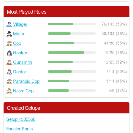
Most Played Roles
Villager
76/143 (53%)
Mafia
50/104 (48%)
Cop
44/80 (55%)
Hooker
19/25 (76%)
Gunsmith
12/23 (52%)
Doctor
7/14 (50%)
Paranoid Cop
5/11 (45%)
Naive Cop
4/9 (44%)
Created Setups
Setup 1385560
Fancier Pants