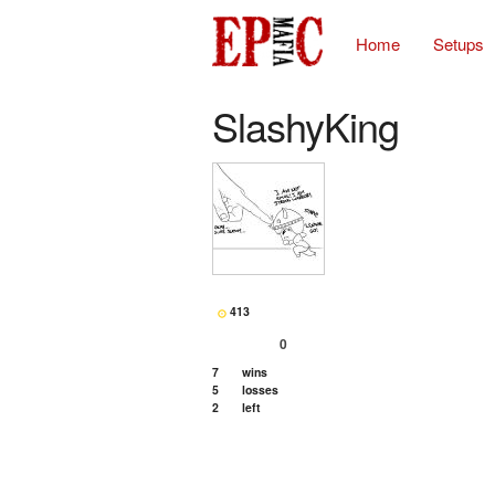
Home
Setups
SlashyKing
413
0
7
wins
5
losses
2
left