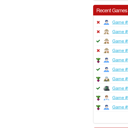
Recent Games
Game #
Game #
Game #
Game #
Game #
Game #
Game #
Game #
Game #
Game #