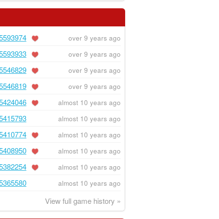
5593974
over 9 years ago
5593933
over 9 years ago
5546829
over 9 years ago
5546819
over 9 years ago
5424046
almost 10 years ago
5415793
almost 10 years ago
5410774
almost 10 years ago
5408950
almost 10 years ago
5382254
almost 10 years ago
5365580
almost 10 years ago
View full game history »