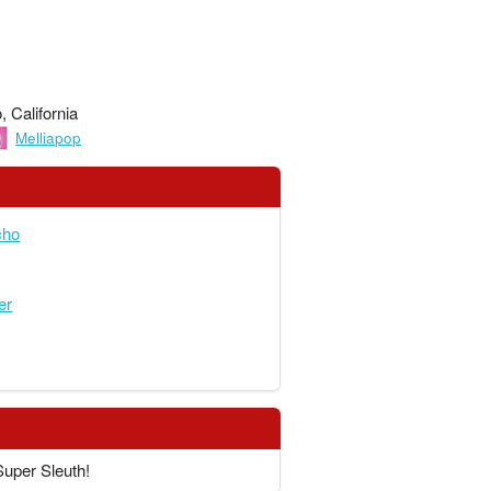
 California
Melliapop
cho
er
Super Sleuth!