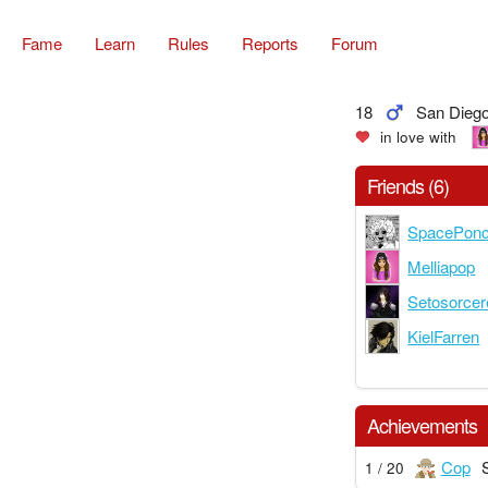
Fame
Learn
Rules
Reports
Forum
18
San Diego,
in love with
Friends (6)
SpacePon
Melliapop
Setosorcer
KielFarren
Achievements
Cop
1 / 20