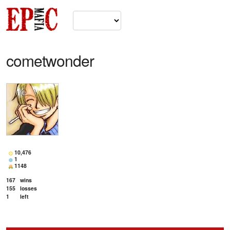
cometwonder
10,476
1
1148
167
wins
155
losses
1
left