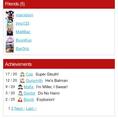
Friends (5)
maxxburn
inno123
MattBaz
ByonKun
BarGriz
Achievements
Cop
Super Sleuth!
17 / 20
Gunsmith
He's Batman
12 / 20
Mafia
I'm Miller, I Swear!
9 / 20
Doctor
Do No Harm
3 / 20
Bomb
Explosion!
2 / 25
1
2
Next ›
Last »