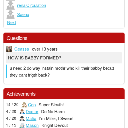
renaiCirculation
Saena
Next
Questions
Geasss
over 13 years
HOW IS BABBY FORMED?
u need 2 do way instain mothr who kill their babby becuz
they cant frigth back?
Achievements
Cop
Super Sleuth!
14 / 20
Doctor
Do No Harm
4 / 20
Mafia
I'm Miller, I Swear!
4 / 20
Mason
Knight Devout
1 / 15