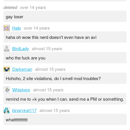
deleted
over 14 years
gay loser
Halp
over 14 years
haha oh wow this nerd doesn't even have an avi
BirdLady
almost 15 years
who the fuck are you
Darkeman
almost 15 years
Hohoho, 2 site violations, do I smell mod troubles?
Whiskers
almost 15 years
remind me to +k you when I can. send me a PM or something.
binarykat117
almost 15 years
whatttttttttttt