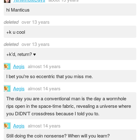
hi Manticus
deleted
over 13 years
+k u cool
deleted
over 13 years
+k'd, return? ♥
Aegis
almost 14 years
I bet you're so eccentric that you miss me.
Aegis
almost 14 years
The day you are a conventional man is the day a wormhole
rips open in the space-time fabric, revealing a universe where
you DIDN'T crossdress because I told you to.
Aegis
almost 14 years
Still doing the coin nonsense? When will you learn?