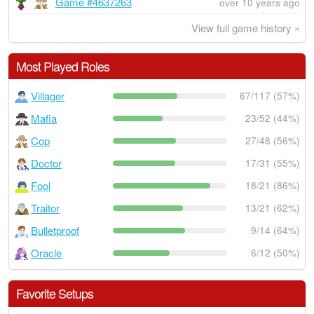
Game #4637263
over 10 years ago
View full game history »
Most Played Roles
Villager
67/117 (57%)
Mafia
23/52 (44%)
Cop
27/48 (56%)
Doctor
17/31 (55%)
Fool
18/21 (86%)
Traitor
13/21 (62%)
Bulletproof
9/14 (64%)
Oracle
6/12 (50%)
Favorite Setups