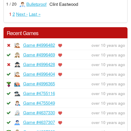
Bulletproof
Clint Eastwood
1 / 20
1
2
Next ›
Last »
Recent Games
Game #4996482
over 10 years ago
Game #4996469
over 10 years ago
Game #4996428
over 10 years ago
Game #4996404
over 10 years ago
Game #4996365
over 10 years ago
Game #4755116
over 10 years ago
Game #4755049
over 10 years ago
Game #4637330
over 10 years ago
Game #4637307
over 10 years ago