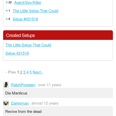
Agent/Spy/Killer
22
The Little Setup That Could
1
Setup #431518
0
Created Setups
The Little Setup That Could
Setup 431518
‹ Prev
1
2
3
4
5
Next ›
RalphPootawn
over 11 years
Die Manticus
Darkeman
almost 12 years
Revive from the dead