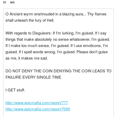
31
left
O Ancient wyrm enshrouded in a blazing aura... Thy flames
shall unleash the fury of Hell.
With regards to Disguisers: If I'm lurking, I'm guised. If I say
things that make absolutely no sense whatsoever, I'm guised.
If I make too much sense, I'm guised. If I use emoticons, I'm
guised. If I spell words wrong, I'm guised. Please don't guise
as me, it makes me sad.
DO NOT DENY THE COIN DENYING THE COIN LEADS TO
FAILURE EVERY SINGLE TIME
I GET stuff.
http://www.epicmafia.com/report/777
http://www.epicmafia.com/report/7000