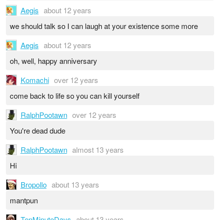
Aegis
about 12 years
we should talk so I can laugh at your existence some more
Aegis
about 12 years
oh, well, happy anniversary
Komachi
over 12 years
come back to life so you can kill yourself
RalphPootawn
over 12 years
You're dead dude
RalphPootawn
almost 13 years
Hi
Bropollo
about 13 years
mantpun
TenMinuteDays
about 13 years