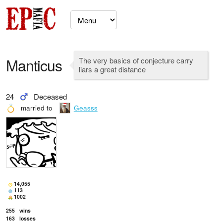
Manticus
The very basics of conjecture carry
liars a great distance
24
Deceased
married to
Geasss
14,055
113
1002
255
wins
163
losses