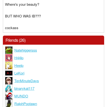
Where's your beauty?
BUT WHO WAS IB???
cockass
Friends (26)
Natehiggersss
H44lp
Heelp
LeKori
TenMinuteDays
binarykat117
MUNDO
RalphPootawn