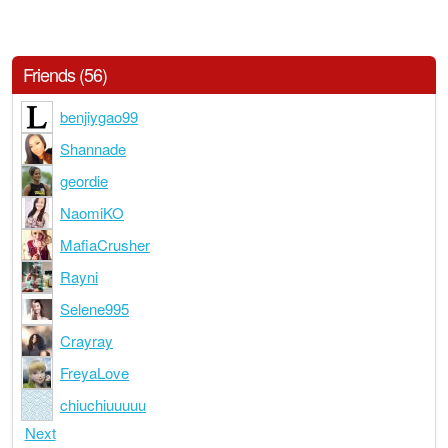
Friends (56)
benjiygao99
Shannade
geordie
NaomiKO
MafiaCrusher
Rayni
Selene995
Crayray
FreyaLove
chiuchiuuuuu
Next