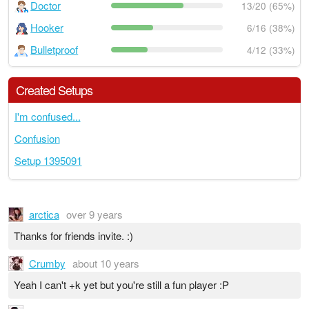
Doctor
13/20 (65%)
Hooker
6/16 (38%)
Bulletproof
4/12 (33%)
Created Setups
I'm confused...
Confusion
Setup 1395091
arctica
over 9 years
Thanks for friends invite. :)
Crumby
about 10 years
Yeah I can't +k yet but you're still a fun player :P