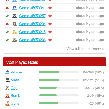
Game #5953341
about 9 years ago
Game #5953257
about 9 years ago
Game #5953234
about 9 years ago
Game #5953215
about 9 years ago
Game #5953206
about 9 years ago
View full game history »
Most Played Roles
Villager
104/208 (50%)
Mafia
62/121 (51%)
Cop
33/73 (45%)
Bomb
13/29 (45%)
Gunsmith
11/23 (48%)