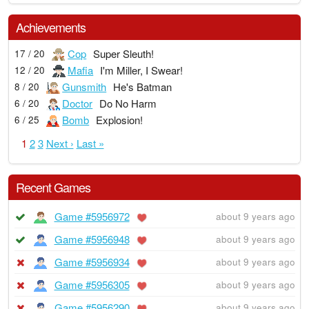
Achievements
Cop
Super Sleuth!
17 / 20
Mafia
I'm Miller, I Swear!
12 / 20
Gunsmith
He's Batman
8 / 20
Doctor
Do No Harm
6 / 20
Bomb
Explosion!
6 / 25
1
2
3
Next ›
Last »
Recent Games
Game #5956972
about 9 years ago
Game #5956948
about 9 years ago
Game #5956934
about 9 years ago
Game #5956305
about 9 years ago
Game #5956290
about 9 years ago