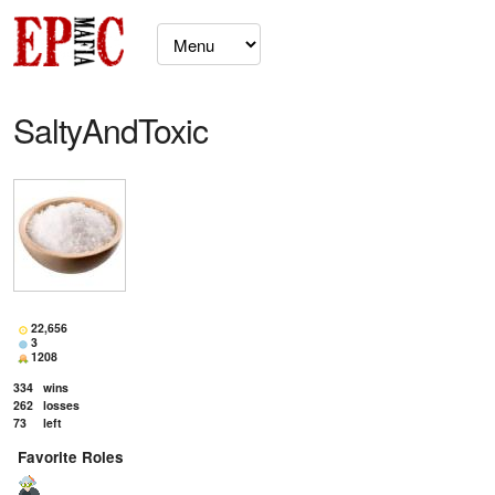
SaltyAndToxic
22,656
3
1208
334
wins
262
losses
73
left
Favorite Roles