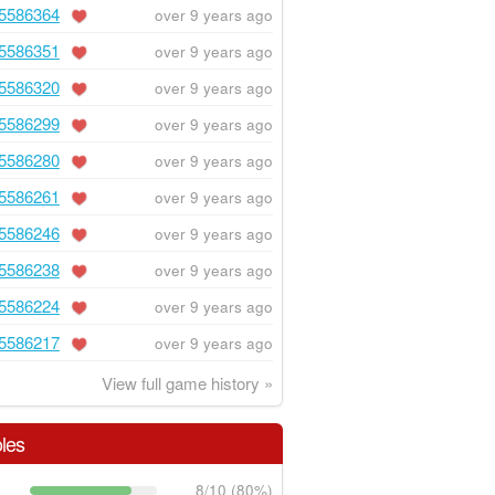
5586364
over 9 years ago
5586351
over 9 years ago
5586320
over 9 years ago
5586299
over 9 years ago
5586280
over 9 years ago
5586261
over 9 years ago
5586246
over 9 years ago
5586238
over 9 years ago
5586224
over 9 years ago
5586217
over 9 years ago
View full game history »
les
8/10 (80%)