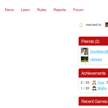
Fame
Learn
Rules
Reports
Forum
married to
Friends (2)
DocMeImB
cleresd
Achievements
Cop
2 / 20
Mafia
1 / 20
Recent Games