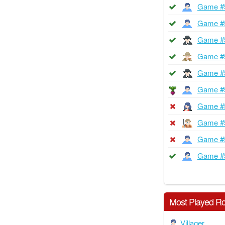
Game #
Game #
Game #
Game #
Game #
Game #
Game #
Game #
Game #
Game #
Most Played Ro
Villager