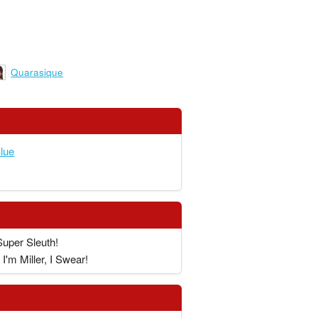
Quarasique
lue
Super Sleuth!
I'm Miller, I Swear!