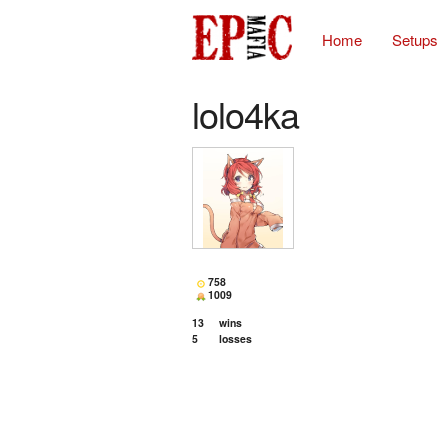
Home
Setups
lolo4ka
758
1009
13
wins
5
losses