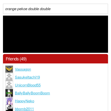
orange pekoe double double
Friends (49)
Vassagon
SasukeItachi19
UnicornBlood55
BallyBallyBoomBoom
HappyNeko
bbomb2011