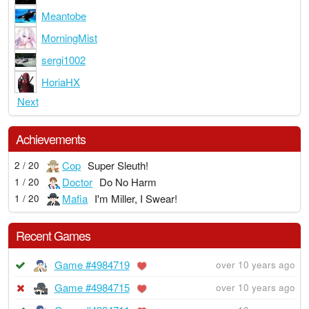
Meantobe
MorningMist
sergi1002
HoriaHX
Next
Achievements
Cop
Super Sleuth!
2 / 20
Doctor
Do No Harm
1 / 20
Mafia
I'm Miller, I Swear!
1 / 20
Recent Games
Game #4984719
over 10 years ago
Game #4984715
over 10 years ago