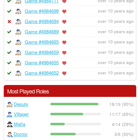
Game #4984711
over 10 years ago
Game #4984698
over 10 years ago
Game #4984694
over 10 years ago
Game #4984689
over 10 years ago
Game #4984665
over 10 years ago
Game #4984659
over 10 years ago
Game #4984655
over 10 years ago
Game #4984652
over 10 years ago
Most Played Roles
Deputy
18/19 (95%)
Villager
11/17 (65%)
Mafia
4/14 (29%)
Doctor
3/6 (50%)