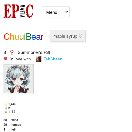
ChuuiBear
maple syrup ♡
8
Summoner's Rift
in love with
TehSheen
1,446
2
1132
38
wins
29
losses
1
left