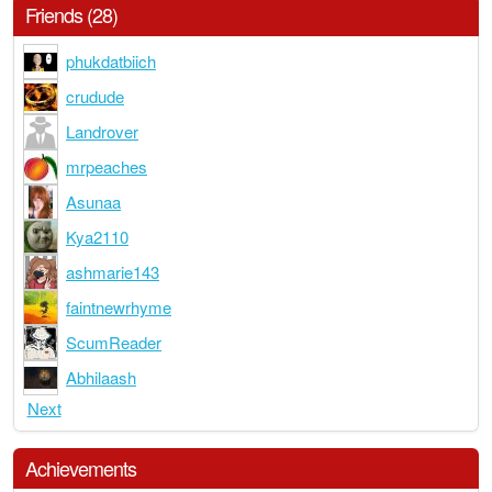
Friends (28)
phukdatbiich
crudude
Landrover
mrpeaches
Asunaa
Kya2110
ashmarie143
faintnewrhyme
ScumReader
Abhilaash
Next
Achievements