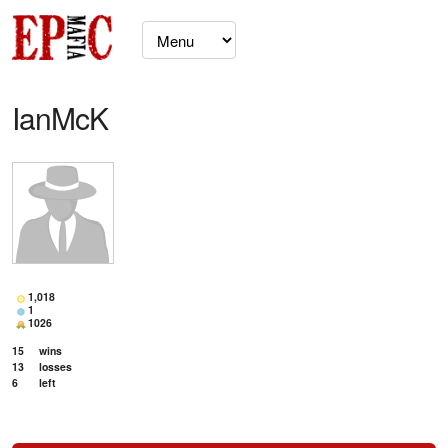
IanMcK
1,018
1
1026
15
wins
13
losses
6
left