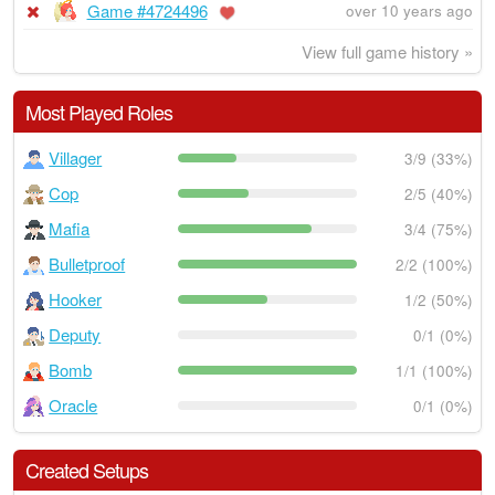
Game #4724496
over 10 years ago
View full game history »
Most Played Roles
Villager
3/9 (33%)
Cop
2/5 (40%)
Mafia
3/4 (75%)
Bulletproof
2/2 (100%)
Hooker
1/2 (50%)
Deputy
0/1 (0%)
Bomb
1/1 (100%)
Oracle
0/1 (0%)
Created Setups