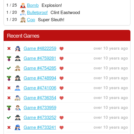
Bomb
Explosion!
1 / 25
Bulletproof
Clint Eastwood
1 / 20
Cop
Super Sleuth!
1 / 20
Recent Games
Game #4822259
over 10 years ago
Game #4759281
over 10 years ago
Game #4754285
over 10 years ago
Game #4748994
over 10 years ago
Game #4741006
over 10 years ago
Game #4736354
over 10 years ago
Game #4733959
over 10 years ago
Game #4733252
over 10 years ago
Game #4733241
over 10 years ago