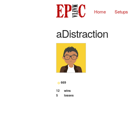
Home
Setups
aDistraction
669
12
wins
5
losses