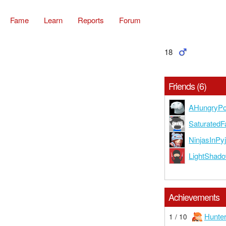
Fame
Learn
Reports
Forum
18
Friends (6)
AHungryPo
SaturatedF
NinjasInP
LightShad
Achievements
Hunte
1 / 10