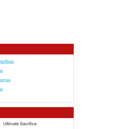
larBear
at
yjamas
ow
r
Ultimate Sacrifice