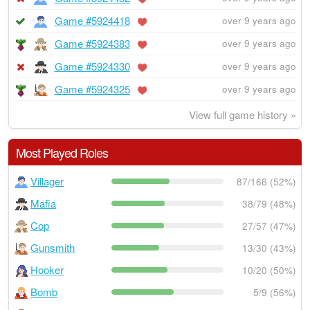
Game #5924418
over 9 years ago
Game #5924383
over 9 years ago
Game #5924330
over 9 years ago
Game #5924325
over 9 years ago
View full game history »
Most Played Roles
Villager
87/166 (52%)
Mafia
38/79 (48%)
Cop
27/57 (47%)
Gunsmith
13/30 (43%)
Hooker
10/20 (50%)
Bomb
5/9 (56%)