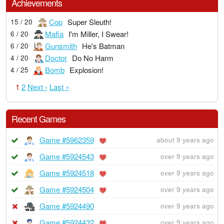
Achievements
Cop
Super Sleuth!
15 / 20
Mafia
I'm Miller, I Swear!
6 / 20
Gunsmith
He's Batman
6 / 20
Doctor
Do No Harm
4 / 20
Bomb
Explosion!
4 / 25
1
2
Next ›
Last »
Recent Games
Game #5962359
about 9 years ago
Game #5924543
over 9 years ago
Game #5924518
over 9 years ago
Game #5924504
over 9 years ago
Game #5924490
over 9 years ago
Game #5924432
over 9 years ago