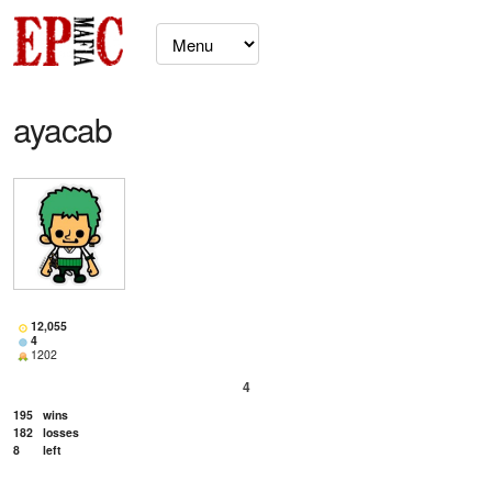
ayacab
12,055
4
1202
4
195
wins
182
losses
8
left