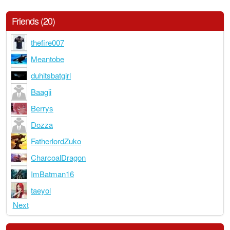
Friends (20)
thefire007
Meantobe
duhitsbatgirl
Baagii
Berrys
Dozza
FatherlordZuko
CharcoalDragon
ImBatman16
taeyol
Next