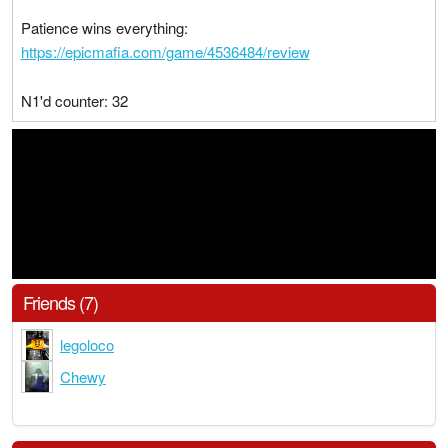
Patience wins everything:
https://epicmafia.com/game/4536484/review
N1'd counter: 32
Friends (7)
legoloco
Chewy