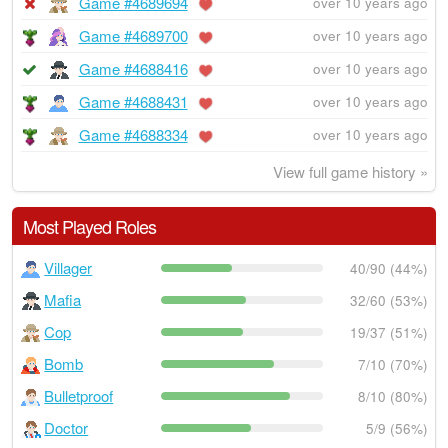
Game #4689694
over 10 years ago
Game #4689700
over 10 years ago
Game #4688416
over 10 years ago
Game #4688431
over 10 years ago
Game #4688334
over 10 years ago
View full game history »
Most Played Roles
Villager
40/90 (44%)
Mafia
32/60 (53%)
Cop
19/37 (51%)
Bomb
7/10 (70%)
Bulletproof
8/10 (80%)
Doctor
5/9 (56%)