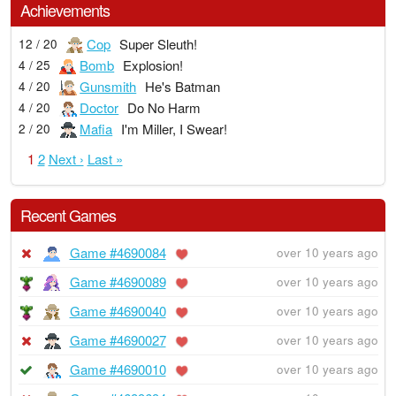
Achievements
Cop
Super Sleuth!
12 / 20
Bomb
Explosion!
4 / 25
Gunsmith
He's Batman
4 / 20
Doctor
Do No Harm
4 / 20
Mafia
I'm Miller, I Swear!
2 / 20
1
2
Next ›
Last »
Recent Games
Game #4690084
over 10 years ago
Game #4690089
over 10 years ago
Game #4690040
over 10 years ago
Game #4690027
over 10 years ago
Game #4690010
over 10 years ago