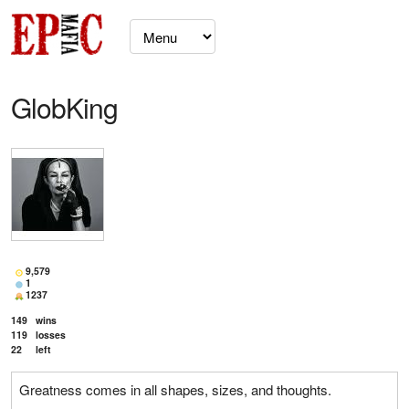
GlobKing
9,579
1
1237
149
wins
119
losses
22
left
Greatness comes in all shapes, sizes, and thoughts.