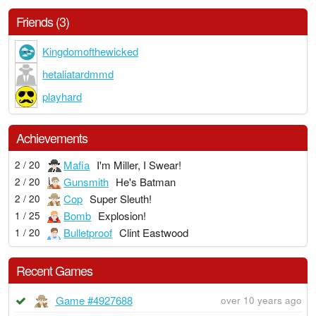
Friends (3)
Kingdomofthewicked
hetaliatardmmd
playhard
Achievements
Mafia
I'm Miller, I Swear!
2 / 20
Gunsmith
He's Batman
2 / 20
Cop
Super Sleuth!
2 / 20
Bomb
Explosion!
1 / 25
Bulletproof
Clint Eastwood
1 / 20
Recent Games
Game #4927688
over 10 years ago