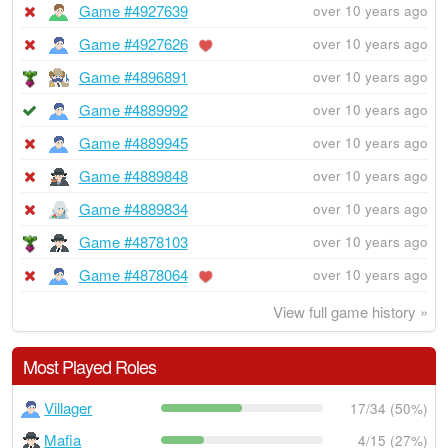
Game #4927639
over 10 years ago
Game #4927626
over 10 years ago
Game #4896891
over 10 years ago
Game #4889992
over 10 years ago
Game #4889945
over 10 years ago
Game #4889848
over 10 years ago
Game #4889834
over 10 years ago
Game #4878103
over 10 years ago
Game #4878064
over 10 years ago
View full game history »
Most Played Roles
Villager
17/34 (50%)
Mafia
4/15 (27%)