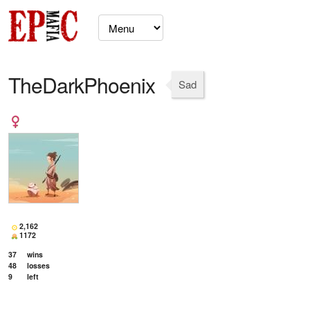
TheDarkPhoenix
Sad
2,162
1172
37
wins
48
losses
9
left