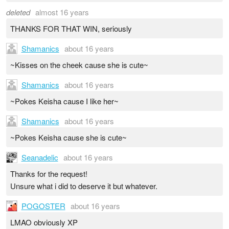
deleted
almost 16 years
THANKS FOR THAT WIN, seriously
Shamanics
about 16 years
~Kisses on the cheek cause she is cute~
Shamanics
about 16 years
~Pokes Keisha cause I like her~
Shamanics
about 16 years
~Pokes Keisha cause she is cute~
Seanadelic
about 16 years
Thanks for the request!
Unsure what i did to deserve it but whatever.
POGOSTER
about 16 years
LMAO obviously XP