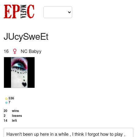
JUcySweEt
16
NC Babyy
536
7
20
wins
2
losses
14
left
Haven't been up here in a while , I think I forgot how to play ,