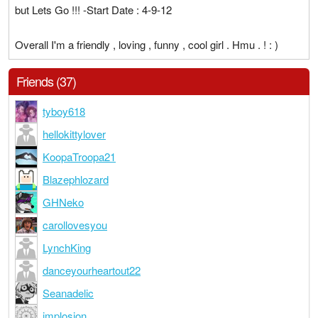
but Lets Go !!! -Start Date : 4-9-12
Overall I'm a friendly , loving , funny , cool girl . Hmu . ! : )
Friends (37)
tyboy618
hellokittylover
KoopaTroopa21
Blazephlozard
GHNeko
carollovesyou
LynchKing
danceyourheartout22
Seanadelic
implosion