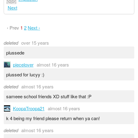
Next
‹ Prev
1
2
Next ›
deleted
over 15 years
plussede
piecelover
almost 16 years
plussed for lucyy :)
deleted
almost 16 years
sameee school friends XD stuff like that :P
KoopaTroopa21
almost 16 years
k 4 being my friend please return when ya can!
deleted
almost 16 years