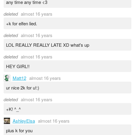
any time any time <3
deleted
almost 16 years
+k for elfen lied.
deleted
almost 16 years
LOL REALLY REALLY LATE XD what's up
deleted
almost 16 years
HEY GIRL!!
Matt12
almost 16 years
ur nice 2k for u!:)
deleted
almost 16 years
+K! ^_^
AshleyElsa
almost 16 years
plus k for you