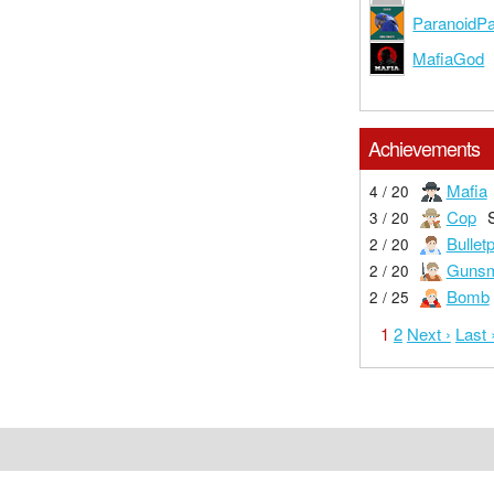
ParanoidPa
MafiaGod
Achievements
Mafia
4 / 20
Cop
3 / 20
Bullet
2 / 20
Gunsm
2 / 20
Bomb
2 / 25
1
2
Next ›
Last 