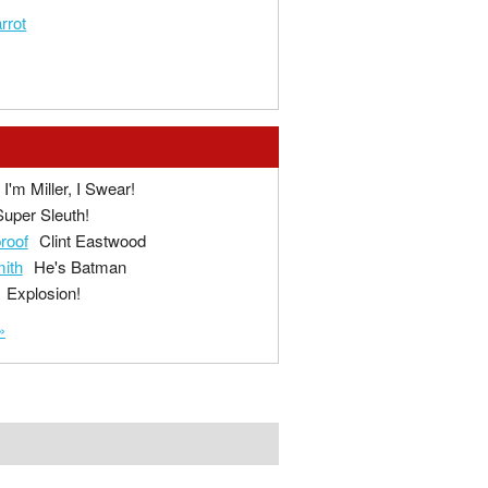
rrot
I'm Miller, I Swear!
Super Sleuth!
proof
Clint Eastwood
ith
He's Batman
Explosion!
»