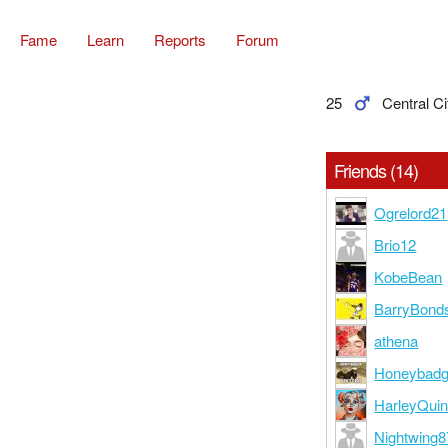
Fame
Learn
Reports
Forum
25
Central Ci
Friends (14)
Ogrelord21
Brio12
KobeBean
BarryBond
athena
Honeybadg
HarleyQui
Nightwing