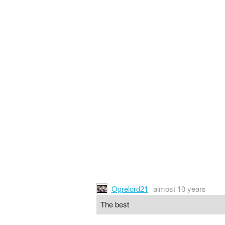
Ogrelord21
almost 10 years
The best