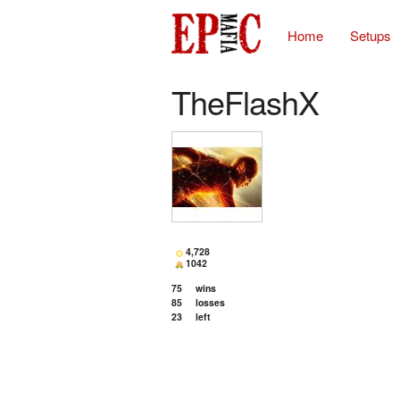
Home
Setups
TheFlashX
4,728
1042
75
wins
85
losses
23
left