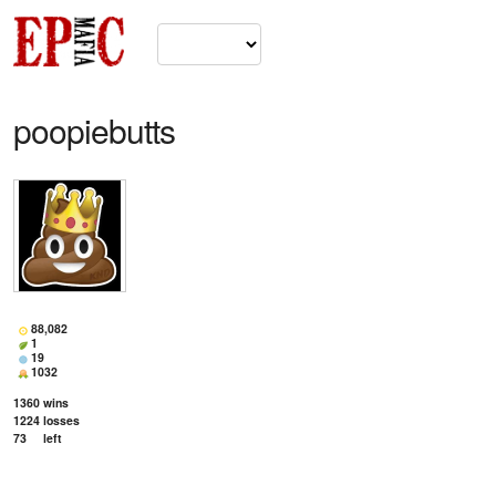
poopiebutts
88,082
1
19
1032
1360
wins
1224
losses
73
left