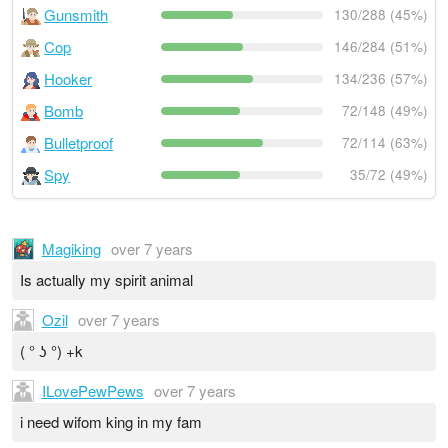
Gunsmith
130/288 (45%)
Cop
146/284 (51%)
Hooker
134/236 (57%)
Bomb
72/148 (49%)
Bulletproof
72/114 (63%)
Spy
35/72 (49%)
Magiking
over 7 years
Is actually my spirit animal
Ozil
over 7 years
( ° ʖ °) +k
ILovePewPews
over 7 years
i need wifom king in my fam