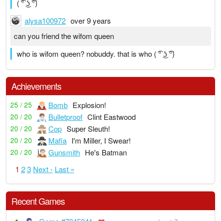
( ͡° ͜ʖ ͡°)
alysa100972
over 9 years
can you friend the wifom queen
who is wifom queen? nobuddy. that is who ( ͡° ͜ʖ ͡°)
Achievements
Bomb
Explosion!
25 / 25
Bulletproof
Clint Eastwood
20 / 20
Cop
Super Sleuth!
20 / 20
Mafia
I'm Miller, I Swear!
20 / 20
Gunsmith
He's Batman
20 / 20
1
2
3
Next ›
Last »
Recent Games