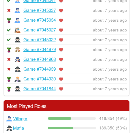
Game #7045041
about 7 years ago
Game #7045037
about 7 years ago
Game #7045034
about 7 years ago
Game #7045027
about 7 years ago
Game #7045022
about 7 years ago
Game #7044979
about 7 years ago
Game #7044968
about 7 years ago
Game #7044939
about 7 years ago
Game #7044930
about 7 years ago
Game #7041844
about 7 years ago
Most Played Roles
Villager
418/854 (49%)
Mafia
189/356 (53%)