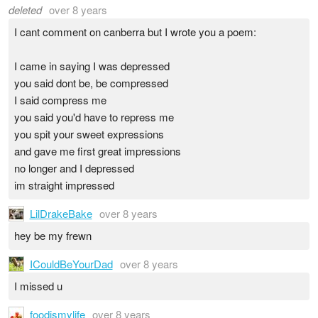
deleted
over 8 years
I cant comment on canberra but I wrote you a poem:
I came in saying I was depressed
you said dont be, be compressed
I said compress me
you said you'd have to repress me
you spit your sweet expressions
and gave me first great impressions
no longer and I depressed
im straight impressed
LilDrakeBake
over 8 years
hey be my frewn
ICouldBeYourDad
over 8 years
I missed u
foodismylife
over 8 years