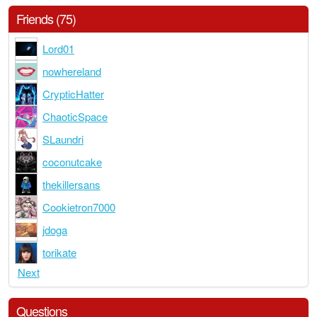
Friends (75)
Lord01
nowhereland
CrypticHatter
ChaoticSpace
SLaundri
coconutcake
thekillersans
Cookietron7000
jdoga
torikate
Next
Questions