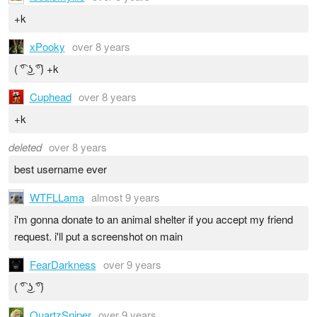
+k
xPooky
over 8 years
( ͡° ͜ʖ ͡°) +k
Cuphead
over 8 years
+k
deleted
over 8 years
best username ever
WTFLLama
almost 9 years
i'm gonna donate to an animal shelter if you accept my friend
request. i'll put a screenshot on main
FearDarkness
over 9 years
( ͡° ͜ʖ ͡°)
QuartzSniper
over 9 years