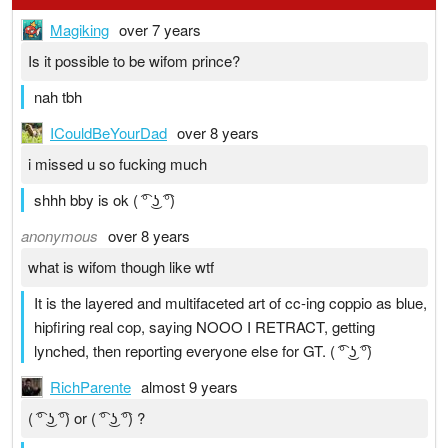
Magiking
over 7 years
Is it possible to be wifom prince?
nah tbh
ICouldBeYourDad
over 8 years
i missed u so fucking much
shhh bby is ok ( ͡° ͜ʖ ͡°)
anonymous
over 8 years
what is wifom though like wtf
It is the layered and multifaceted art of cc-ing coppio as blue,
hipfiring real cop, saying NOOO I RETRACT, getting
lynched, then reporting everyone else for GT. ( ͡° ͜ʖ ͡°)
RichParente
almost 9 years
( ͡° ͜ʖ ͡°) or ( ͡° ͜ʖ ͡°) ?