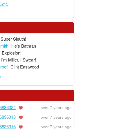
0215
Super Sleuth!
mith
He's Batman
Explosion!
I'm Miller, I Swear!
proof
Clint Eastwood
»
6836324
over 7 years ago
6836318
over 7 years ago
6836316
over 7 years ago