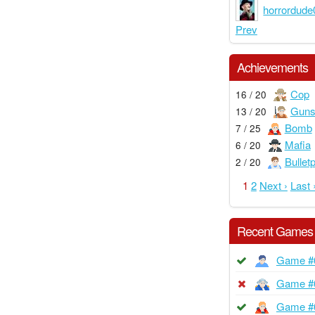
horrordude
Prev
Achievements
Cop
16 / 20
Guns
13 / 20
Bomb
7 / 25
Mafia
6 / 20
Bullet
2 / 20
1
2
Next ›
Last 
Recent Games
Game #
Game #
Game #