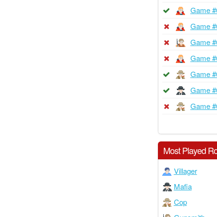
Game #
Game #
Game #
Game #
Game #
Game #
Game #
Most Played Ro
Villager
Mafia
Cop