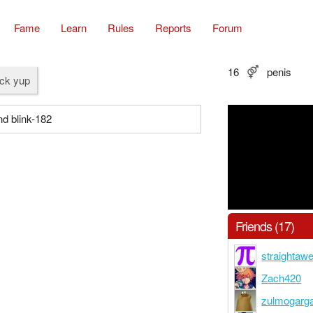
Fame
Learn
Rules
Reports
Forum
16
penis
ock yup
nd blink-182
Friends (17)
straighta
Zach420
zulmogarg