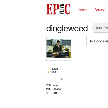
Home
Setups
dingleweed
punk r
i like dogs a
16,724
1058
0
258
wins
275
losses
4
left