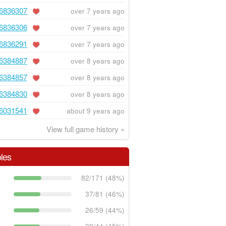
6836307
over 7 years ago
6836306
over 7 years ago
6836291
over 7 years ago
6384887
over 8 years ago
6384857
over 8 years ago
6384830
over 8 years ago
6031541
about 9 years ago
View full game history »
les
82/171 (48%)
37/81 (46%)
26/59 (44%)