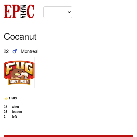
Cocanut
22
Montreal
1,503
23
wins
25
losses
2
left