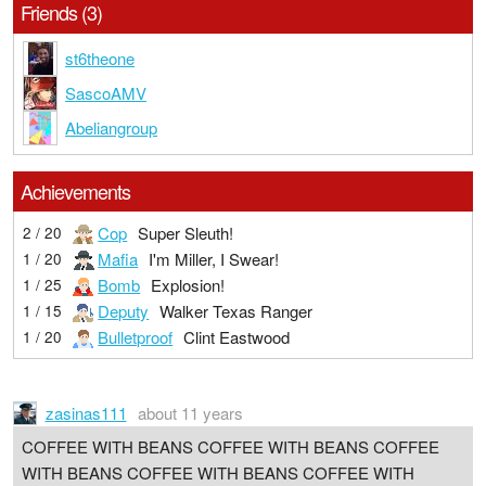
Friends (3)
st6theone
SascoAMV
Abeliangroup
Achievements
Cop
Super Sleuth!
2 / 20
Mafia
I'm Miller, I Swear!
1 / 20
Bomb
Explosion!
1 / 25
Deputy
Walker Texas Ranger
1 / 15
Bulletproof
Clint Eastwood
1 / 20
zasinas111
about 11 years
COFFEE WITH BEANS COFFEE WITH BEANS COFFEE
WITH BEANS COFFEE WITH BEANS COFFEE WITH