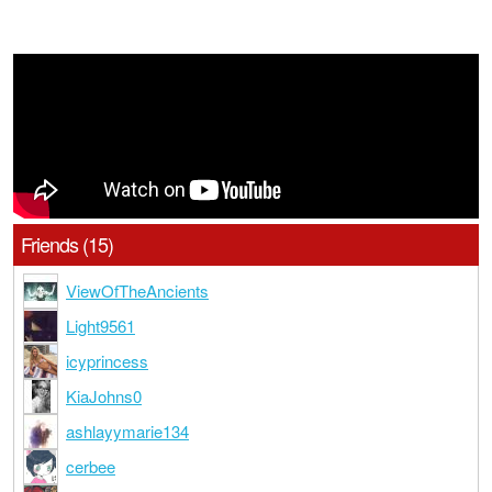
Friends (15)
ViewOfTheAncients
Light9561
icyprincess
KiaJohns0
ashlayymarie134
cerbee