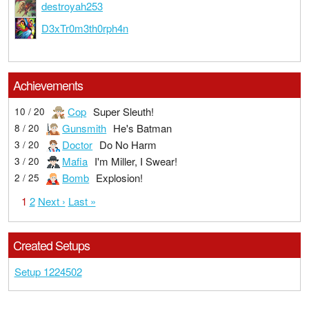
destroyah253
D3xTr0m3th0rph4n
Achievements
Cop
Super Sleuth!
10 / 20
Gunsmith
He's Batman
8 / 20
Doctor
Do No Harm
3 / 20
Mafia
I'm Miller, I Swear!
3 / 20
Bomb
Explosion!
2 / 25
1
2
Next ›
Last »
Created Setups
Setup 1224502