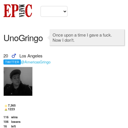
UnoGringo
Once upon a time I gave a fuck.
Now I don't.
20
Los Angeles
@AmericasGringo
TWITTER
7,365
1223
116
wins
106
losses
16
left