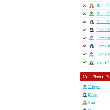
Game #
Game #
Game #
Game #
Game #
Game #
Game #
Game #
Most Played Ro
Villager
Mafia
Cop