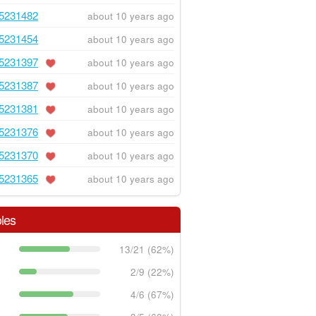
5231482
about 10 years ago
5231454
about 10 years ago
5231397
about 10 years ago
5231387
about 10 years ago
5231381
about 10 years ago
5231376
about 10 years ago
5231370
about 10 years ago
5231365
about 10 years ago
les
13/21 (62%)
2/9 (22%)
4/6 (67%)