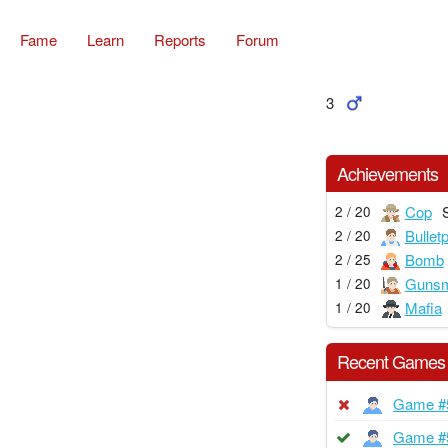
Fame
Learn
Reports
Forum
3
Achievements
Cop
2 / 20
Bullet
2 / 20
Bomb
2 / 25
Gunsm
1 / 20
Mafia
1 / 20
Recent Games
Game #
Game #