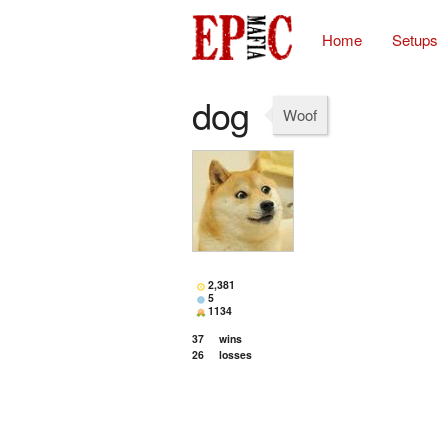
Home
Setups
dog
Woof
2,381
5
1134
37
wins
26
losses