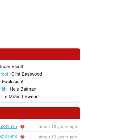
Super Sleuth!
proof
Clint Eastwood
Explosion!
ith
He's Batman
I'm Miller, I Swear!
5231515
about 10 years ago
5231506
about 10 years ago