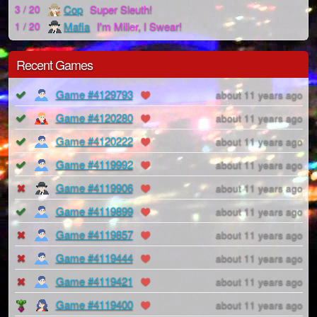
Cop
Super Sleuth!
3 / 20
Mafia
I'm Miller, I Swear!
1 / 20
Recent Games
Game #4129793
about 11 years ago
Game #4120280
about 11 years ago
Game #4120222
about 11 years ago
Game #4119992
about 11 years ago
Game #4119906
about 11 years ago
Game #4119899
about 11 years ago
Game #4119857
about 11 years ago
Game #4119444
about 11 years ago
Game #4119421
about 11 years ago
Game #4119400
about 11 years ago