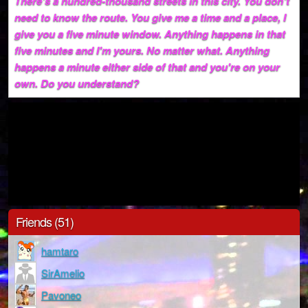
There's a hundred-thousand streets in this city. You don't
need to know the route. You give me a time and a place, I
give you a five minute window. Anything happens in that
five minutes and I'm yours. No matter what. Anything
happens a minute either side of that and you're on your
own. Do you understand?
Friends (51)
hamtaro
SirAmelio
Pavoneo