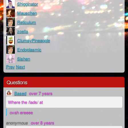
Shigginator
Mauschen
Reticulum
zoella
ClumsyPineapple
Endoplasmic
Sishen
Prev
Next
Questions
Based
over 7 years
Where the /lads/ at
ovah ereeee
anonymous
over 8 years