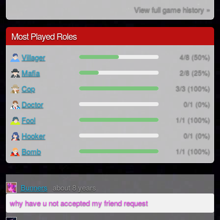
View full game history »
Most Played Roles
Villager
4/8 (50%)
Mafia
2/8 (25%)
Cop
3/3 (100%)
Doctor
0/1 (0%)
Fool
1/1 (100%)
Hooker
0/1 (0%)
Bomb
1/1 (100%)
Bunners
about 8 years
why have u not accepted my friend request