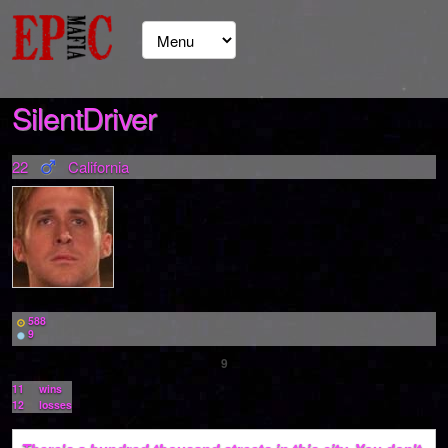
SilentDriver
22
California
588
9
9
11
wins
12
losses