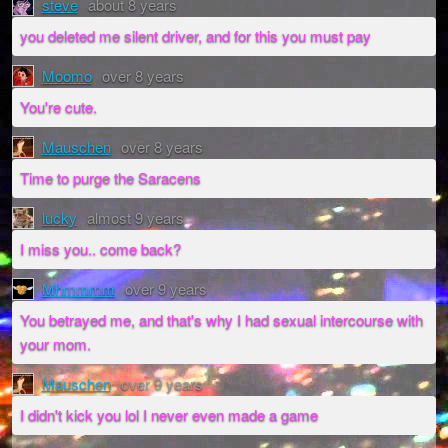
steve
about 8 years
you deleted me silent driver, and for this you must pay
Moomo
over 8 years
You're cute.
Mauschen
over 8 years
Time to purge the Saracens
lucky
almost 9 years
I miss you.. come back?
Mhmmmm
over 9 years
You betrayed me, and that's why I had sexual intercourse with
your mom.
Mauschen
over 9 years
I didn't kick you lol I never even made a game