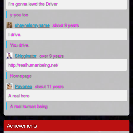
I'm gonna lewd the Driver
y-you too
shayneismyname
about 9 years
I drive.
You drive.
Shigginator
over 9 years
http://realhumanbeing.net/
Homepage
Pavoneo
about 11 years
A real hero
A real human being
Achievements