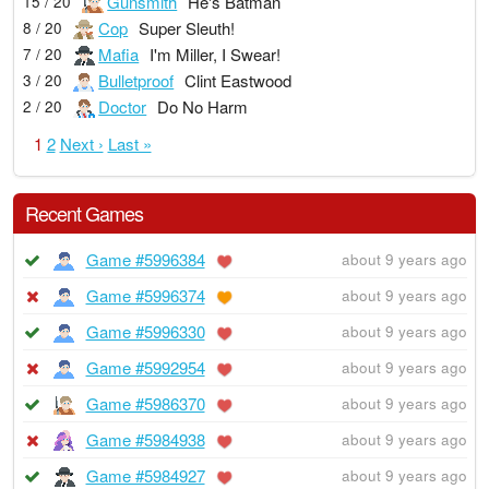
Gunsmith
He's Batman
15 / 20
Cop
Super Sleuth!
8 / 20
Mafia
I'm Miller, I Swear!
7 / 20
Bulletproof
Clint Eastwood
3 / 20
Doctor
Do No Harm
2 / 20
1
2
Next ›
Last »
Recent Games
Game #5996384
about 9 years ago
Game #5996374
about 9 years ago
Game #5996330
about 9 years ago
Game #5992954
about 9 years ago
Game #5986370
about 9 years ago
Game #5984938
about 9 years ago
Game #5984927
about 9 years ago