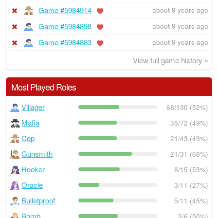
Game #5984914
about 9 years ago
Game #5984898
about 9 years ago
Game #5984883
about 9 years ago
View full game history »
Most Played Roles
Villager
68/130 (52%)
Mafia
35/72 (49%)
Cop
21/43 (49%)
Gunsmith
21/31 (68%)
Hooker
8/15 (53%)
Oracle
3/11 (27%)
Bulletproof
5/11 (45%)
Bomb
3/6 (50%)