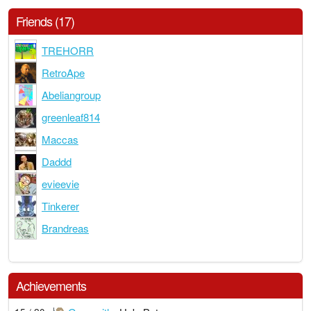
Friends (17)
TREHORR
RetroApe
Abeliangroup
greenleaf814
Maccas
Daddd
evieevie
Tinkerer
Brandreas
Achievements