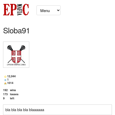
Sloba91
12,044
1
1014
192
wins
173
losses
9
left
bla bla bla bla blaaaaaa