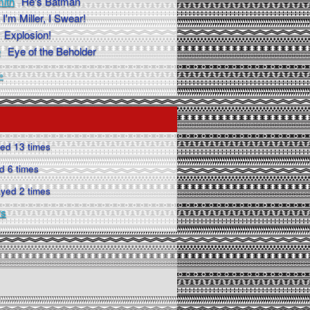
ith
He's Batman
I'm Miller, I Swear!
Explosion!
e
Eye of the Beholder
»
ed 13 times
d 6 times
yed 2 times
rs