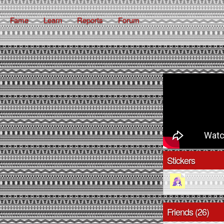
Fame
Learn
Reports
Forum
Stickers
Friends (26)