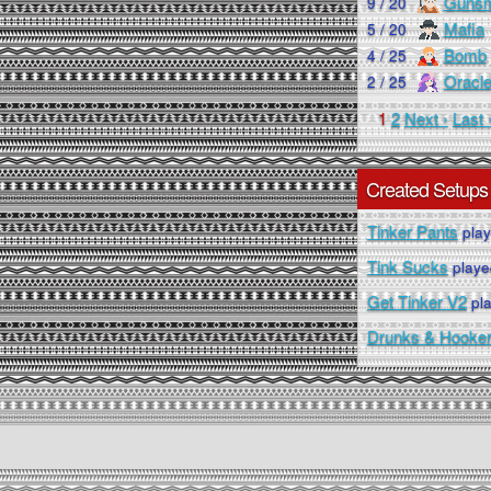
Gunsm
9 / 20
Mafia
5 / 20
Bomb
4 / 25
Oracl
2 / 25
1
2
Next ›
Last 
Created Setups
Tinker Pants
play
Tink Sucks
playe
Get Tinker V2
pla
Drunks & Hooke