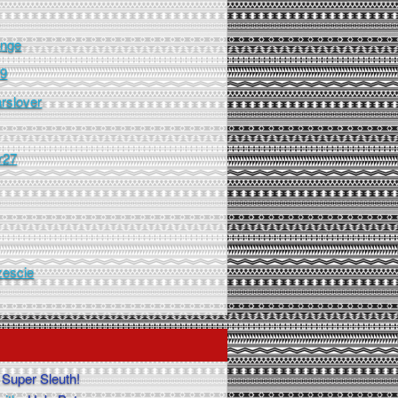
nge
99
arslover
r27
zescie
Super Sleuth!