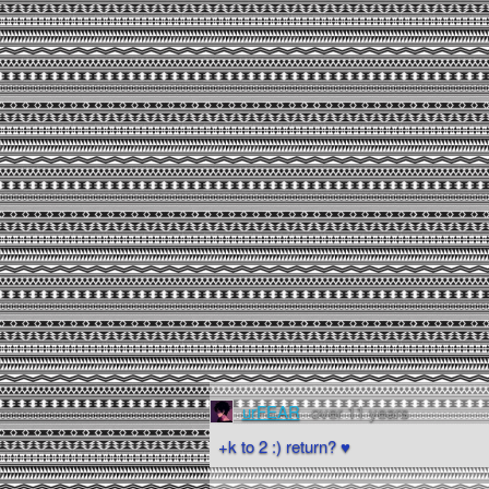
urFEAR
over 11 years
+k to 2 :) return? ♥