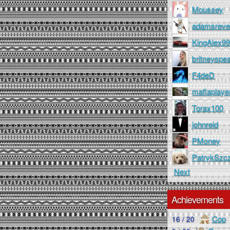
Moussey
adamsreve
KingAlex9
britneyspe
F4deD
mafiaplaye
Torax100
johnreid
PMoney
PatrykSzc
Next
Achievements
Cop
16 / 20