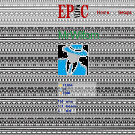
Home
Setups
MrWifom
11,654
69
1206
194
wins
151
losses
5
left