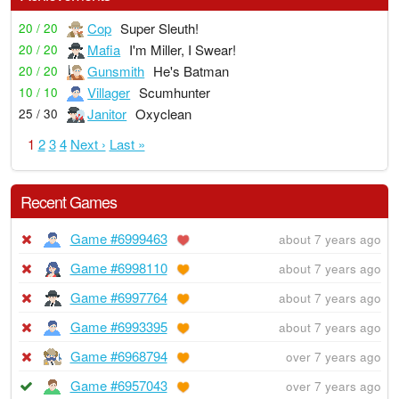
Cop
Super Sleuth!
20 / 20
Mafia
I'm Miller, I Swear!
20 / 20
Gunsmith
He's Batman
20 / 20
Villager
Scumhunter
10 / 10
Janitor
Oxyclean
25 / 30
1
2
3
4
Next ›
Last »
Recent Games
Game #6999463
about 7 years ago
Game #6998110
about 7 years ago
Game #6997764
about 7 years ago
Game #6993395
about 7 years ago
Game #6968794
over 7 years ago
Game #6957043
over 7 years ago