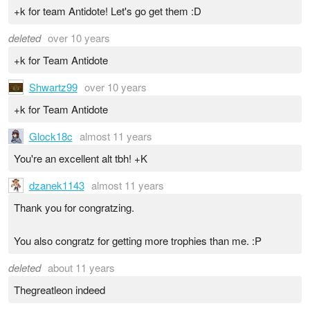
+k for team Antidote! Let's go get them :D
deleted
over 10 years
+k for Team Antidote
Shwartz99
over 10 years
+k for Team Antidote
Glock18c
almost 11 years
You're an excellent alt tbh! +K
dzanek1143
almost 11 years
Thank you for congratzing.
You also congratz for getting more trophies than me. :P
deleted
about 11 years
Thegreatleon indeed