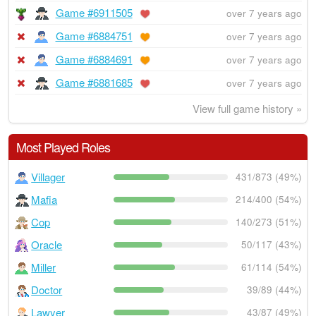
Game #6911505
over 7 years ago
Game #6884751
over 7 years ago
Game #6884691
over 7 years ago
Game #6881685
over 7 years ago
View full game history »
Most Played Roles
Villager
431/873 (49%)
Mafia
214/400 (54%)
Cop
140/273 (51%)
Oracle
50/117 (43%)
Miller
61/114 (54%)
Doctor
39/89 (44%)
Lawyer
43/87 (49%)