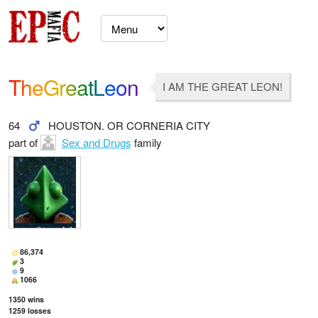
TheGreatLeon
I AM THE GREAT LEON!
64
HOUSTON. OR CORNERIA CITY
part of
Sex and Drugs
family
86,374
3
9
1066
1350
wins
1259
losses