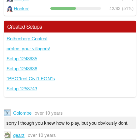
Hooker
42/83 (51%)
Created Setups
Rothenberg Copfest
protect your villagers!
Setup 1248935
Setup 1248936
"PRO"tect Civi"LEON"s
Setup 1258743
Colombe
over 10 years
sorry i though you knew how to play, but you obviously dont.
gearz
over 10 years