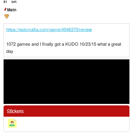
81
left
Main
https://epicmafia.com/game/4546370/review
1072 games and I finally got a KUDO 10/23/15 what a great
day
Stickers