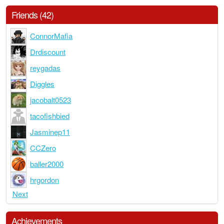
Friends (42)
ConnorMafia
Drdiscount
reygadas
Diggles
jacobalt0523
tacofishbied
Jasminep11
CCZero
baller2000
hrgordon
Next
Achievements