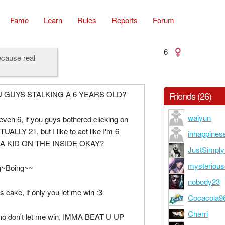
Fame
Learn
Rules
Reports
Forum
6
ecause real
 GUYS STALKING A 6 YEARS OLD?
Friends (26)
waiyun
even 6, if you guys bothered clicking on
UALLY 21, but I like to act like I'm 6
inhappines
 A KID ON THE INSIDE OKAY?
JustSimpl
mysterious
g~Boing~~
nobody23
ys cake, if only you let me win :3
Cocacola9
Cherri
ho don't let me win, IMMA BEAT U UP