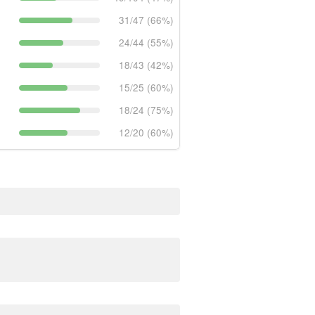
31/47 (66%)
24/44 (55%)
18/43 (42%)
15/25 (60%)
18/24 (75%)
12/20 (60%)