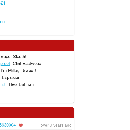
s21
eno
Super Sleuth!
tproof
Clint Eastwood
I'm Miller, I Swear!
Explosion!
ith
He's Batman
»
5630004
over 9 years ago