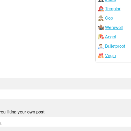
Templar
Cop
Werewolf
Angel
Bulletproof
Virgin
you liking your own post
s