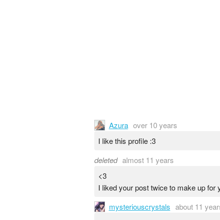
Azura
over 10 years
I like this profile :3
deleted
almost 11 years
<3
I liked your post twice to make up for 
mysteriouscrystals
about 11 year