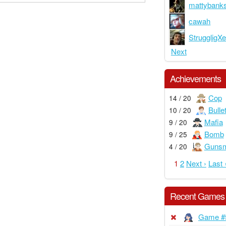
mattybank
cawah
StruggligX
Next
Achievements
Cop
14 / 20
Bulle
10 / 20
Mafia
9 / 20
Bomb
9 / 25
Gunsm
4 / 20
1
2
Next ›
Last 
Recent Games
Game #