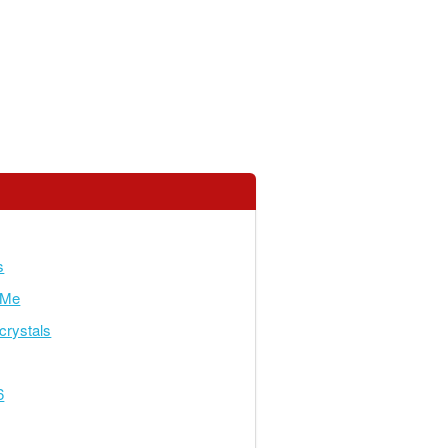
s
yMe
crystals
6