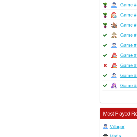
Game #
Game #
Game #
Game #
Game #
Game #
Game #
Game #
Game #
Most Played Ro
Villager
Mafia