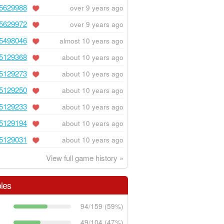
5629988
over 9 years ago
5629972
over 9 years ago
5498046
almost 10 years ago
5129368
about 10 years ago
5129273
about 10 years ago
5129250
about 10 years ago
5129233
about 10 years ago
5129194
about 10 years ago
5129031
about 10 years ago
View full game history »
les
94/159 (59%)
49/104 (47%)