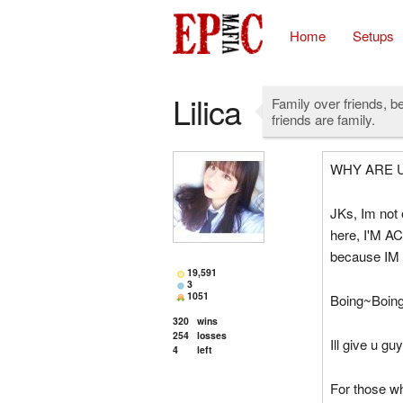
Home
Setups
Lilica
Family over friends, b
friends are family.
WHY ARE U
JKs, Im not 
here, I'M ACT
because IM
19,591
3
1051
Boing~Boin
320
wins
254
losses
Ill give u gu
4
left
For those w