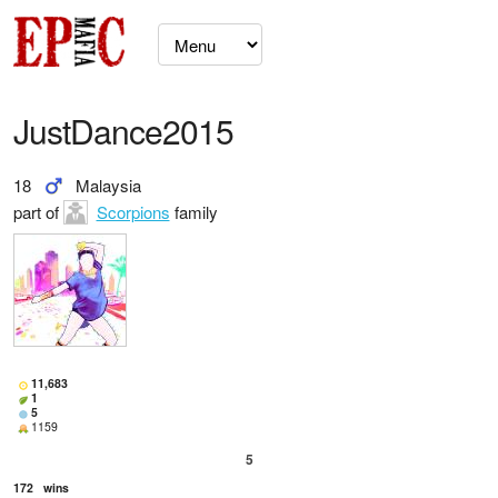
JustDance2015
18
Malaysia
part of
Scorpions
family
11,683
1
5
1159
5
172
wins