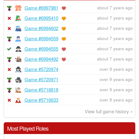
Game #6997981
about 7 years ago
Game #6995410
about 7 years ago
Game #6994602
about 7 years ago
Game #6994559
about 7 years ago
Game #6994555
about 7 years ago
Game #6994492
about 7 years ago
Game #5720974
over 9 years ago
Game #5720971
over 9 years ago
Game #5718818
over 9 years ago
Game #5716633
over 9 years ago
View full game history »
Most Played Roles