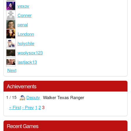
vexov
Conner
penal
Londonn
holychile
woolysox123
lastjack13
Next
Achievements
Deputy
Walker Texas Ranger
1 / 15
« First
‹ Prev
1
2
3
Recent Games