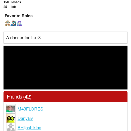
150
losses
25
left
Favorite Roles
A dancer for life :3
Friends (42)
M43FLORES
DanyBv
AHijoshikina