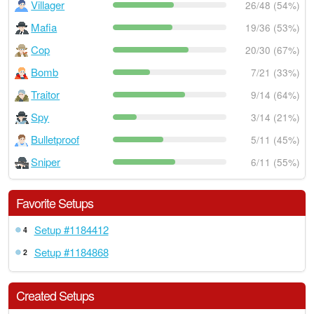
Villager
26/48 (54%)
Mafia
19/36 (53%)
Cop
20/30 (67%)
Bomb
7/21 (33%)
Traitor
9/14 (64%)
Spy
3/14 (21%)
Bulletproof
5/11 (45%)
Sniper
6/11 (55%)
Favorite Setups
Setup #1184412
4
Setup #1184868
2
Created Setups