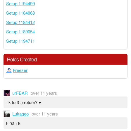
Setup 1194499
Setup 1184868
Setup 1184412
Setup 1189054
Setup 1194711
Roles Created
Freezer
urFEAR
over 11 years
+k to 3 :) return? ♥
Lukageo
over 11 years
First +k