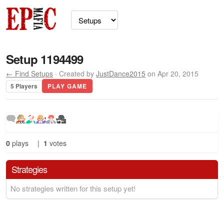
Setup 1194499
← Find Setups
· Created by
JustDance2015
on Apr 20, 2015
5 Players
PLAY GAME
0
plays
|
1
votes
Strategies
No strategies written for this setup yet!