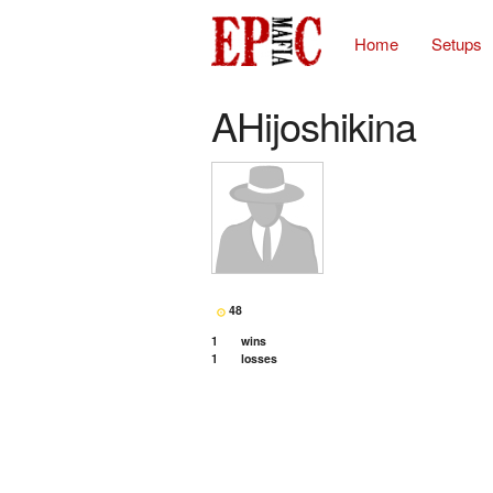
Home
Setups
AHijoshikina
48
1
wins
1
losses