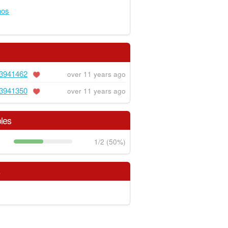
hos
3941462
over 11 years ago
3941350
over 11 years ago
les
1/2 (50%)
s