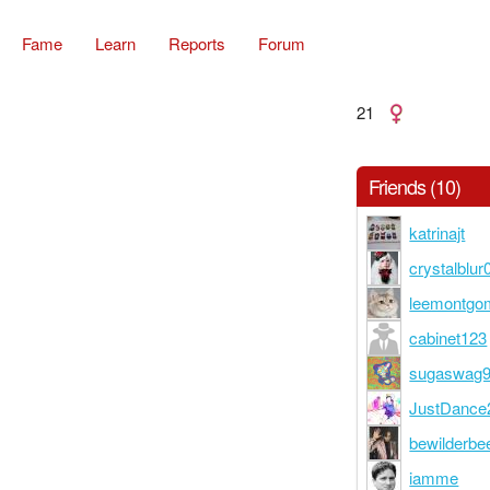
Fame
Learn
Reports
Forum
21
Friends (10)
katrinajt
crystalblur
leemontgo
cabinet123
sugaswag
JustDance
bewilderbe
iamme