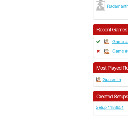
Radamant
Recent Games
Game #
Game #
Most Played Ro
Gunsmith
Created Setup
Setup 1188651