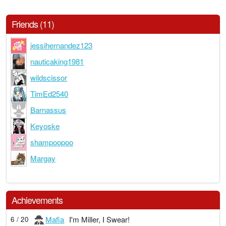
Friends (11)
jessihernandez123
nauticaking1981
wildscissor
TimEd2540
Barnassus
Keyoske
shampoopoo
Margay
Achievements
Mafia
I'm Miller, I Swear!
6 / 20