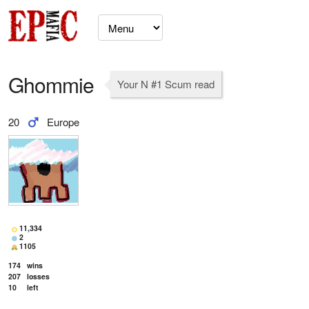
Ghommie
Your N #1 Scum read
20
Europe
11,334
2
1105
174
wins
207
losses
10
left