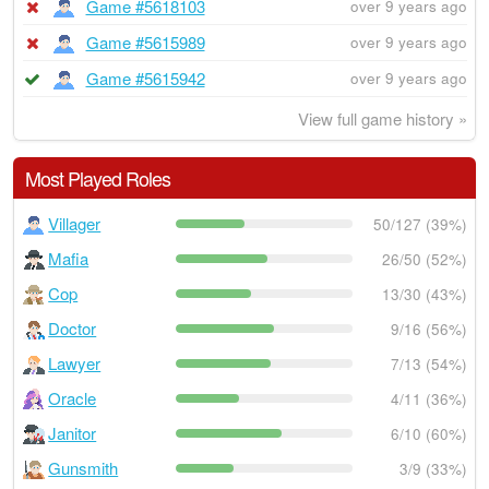
Game #5618103
over 9 years ago
Game #5615989
over 9 years ago
Game #5615942
over 9 years ago
View full game history »
Most Played Roles
Villager
50/127 (39%)
Mafia
26/50 (52%)
Cop
13/30 (43%)
Doctor
9/16 (56%)
Lawyer
7/13 (54%)
Oracle
4/11 (36%)
Janitor
6/10 (60%)
Gunsmith
3/9 (33%)