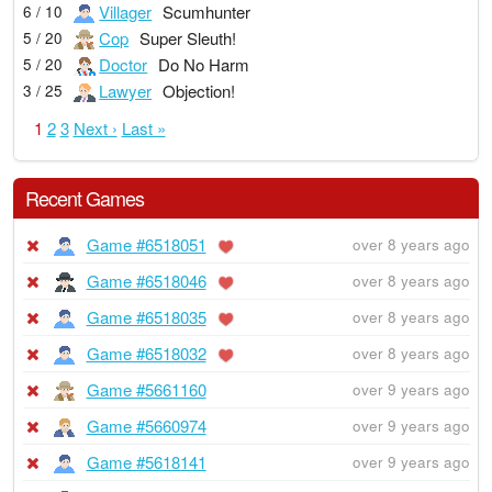
Villager
Scumhunter
6 / 10
Cop
Super Sleuth!
5 / 20
Doctor
Do No Harm
5 / 20
Lawyer
Objection!
3 / 25
1
2
3
Next ›
Last »
Recent Games
Game #6518051
over 8 years ago
Game #6518046
over 8 years ago
Game #6518035
over 8 years ago
Game #6518032
over 8 years ago
Game #5661160
over 9 years ago
Game #5660974
over 9 years ago
Game #5618141
over 9 years ago