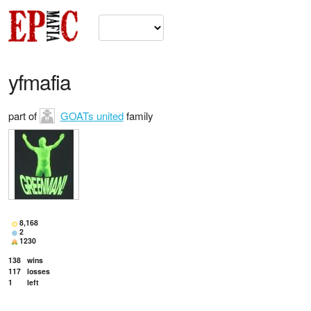
yfmafia
part of
GOATs united
family
8,168
2
1230
138
wins
117
losses
1
left