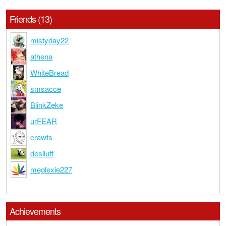
Friends (13)
mistyday22
athena
WhiteBread
smsacce
BlinkZeke
urFEAR
crawfs
desiluff
meglexie227
Achievements