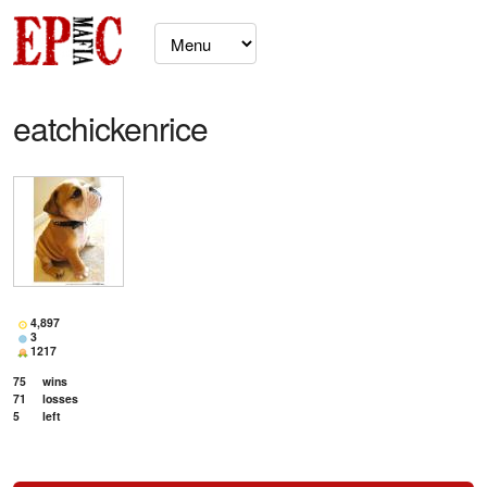
eatchickenrice
4,897
3
1217
75
wins
71
losses
5
left