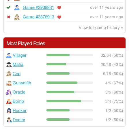
Game #3908831
over 11 years ago
Game #3876913
over 11 years ago
View full game history »
Most Played Roles
Villager
32/64 (50%)
Mafia
20/46 (43%)
Cop
9/18 (50%)
Gunsmith
4/6 (67%)
Oracle
3/5 (60%)
Bomb
3/4 (75%)
Hooker
1/2 (50%)
Doctor
1/2 (50%)