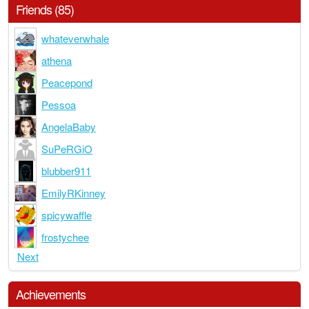
Friends (85)
whateverwhale
athena
Peacepond
Pessoa
AngelaBaby
SuPeRGiO
blubber911
EmilyRKinney
spicywaffle
frostychee
Next
Achievements