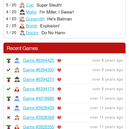
Cop
Super Sleuth!
5 / 20
Mafia
I'm Miller, I Swear!
4 / 20
Gunsmith
He's Batman
4 / 20
Bomb
Explosion!
2 / 25
Doctor
Do No Harm
1 / 20
Recent Games
Game #6394425
over 8 years ago
Game #6394300
over 8 years ago
Game #6394231
over 8 years ago
Game #6394174
over 8 years ago
Game #4018985
over 11 years ago
Game #3928409
over 11 years ago
Game #3928368
over 11 years ago
Game #3928355
over 11 years ago