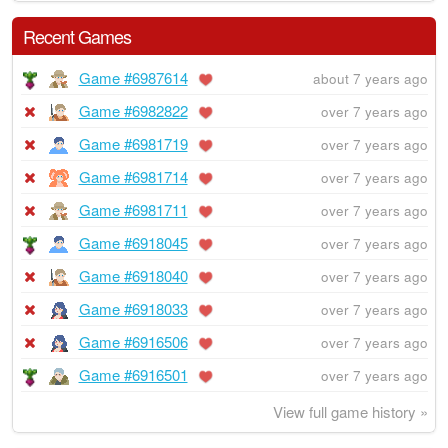
Recent Games
Game #6987614
about 7 years ago
Game #6982822
over 7 years ago
Game #6981719
over 7 years ago
Game #6981714
over 7 years ago
Game #6981711
over 7 years ago
Game #6918045
over 7 years ago
Game #6918040
over 7 years ago
Game #6918033
over 7 years ago
Game #6916506
over 7 years ago
Game #6916501
over 7 years ago
View full game history »