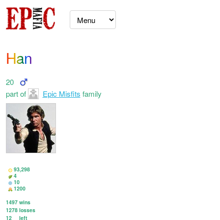
Han
20
part of
Epic Misfits
family
93,298
4
10
1200
1497
wins
1278
losses
12
left