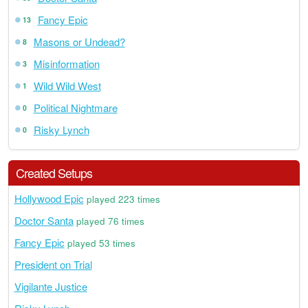
Fancy Epic
13
Masons or Undead?
8
Misinformation
3
Wild Wild West
1
Political Nightmare
0
Risky Lynch
0
Created Setups
Hollywood Epic
played 223 times
Doctor Santa
played 76 times
Fancy Epic
played 53 times
President on Trial
Vigilante Justice