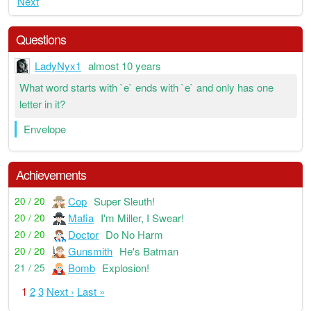
Next
Questions
LadyNyx1
almost 10 years
What word starts with `e` ends with `e` and only has one
letter in it?
Envelope
Achievements
Cop
Super Sleuth!
20 / 20
Mafia
I'm Miller, I Swear!
20 / 20
Doctor
Do No Harm
20 / 20
Gunsmith
He's Batman
20 / 20
Bomb
Explosion!
21 / 25
1
2
3
Next ›
Last »