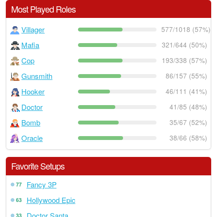
Most Played Roles
Villager
577/1018 (57%)
Mafia
321/644 (50%)
Cop
193/338 (57%)
Gunsmith
86/157 (55%)
Hooker
46/111 (41%)
Doctor
41/85 (48%)
Bomb
35/67 (52%)
Oracle
38/66 (58%)
Favorite Setups
Fancy 3P
77
Hollywood Epic
63
Doctor Santa
33