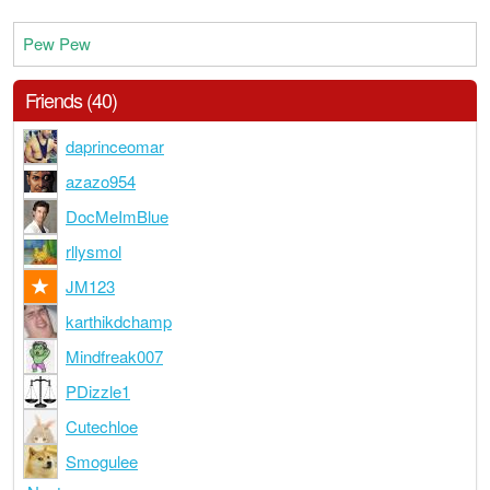
Pew Pew
Friends (40)
daprinceomar
azazo954
DocMeImBlue
rllysmol
JM123
karthikdchamp
Mindfreak007
PDizzle1
Cutechloe
Smogulee