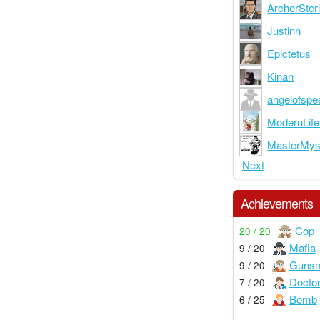
ArcherSterl
Justinn
Epictetus
Kinan
angelofspe
ModernLif
MasterMys
Next
Achievements
Cop
20 / 20
Mafia
9 / 20
Gunsm
9 / 20
Docto
7 / 20
Bomb
6 / 25