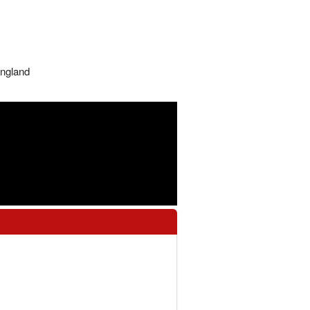
ngland