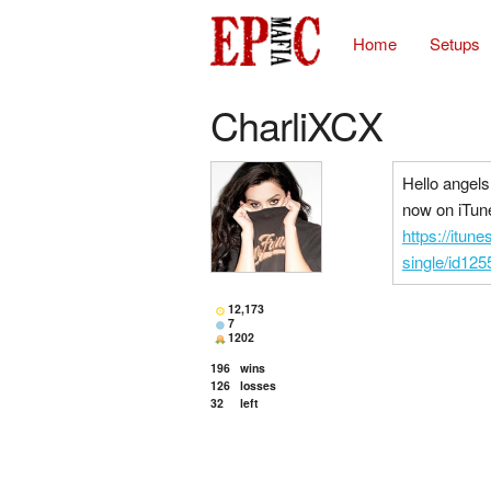
Home
Setups
CharliXCX
Hello angels
now on iTun
https://itun
single/id12
12,173
7
1202
196
wins
126
losses
32
left