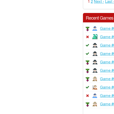
1
2
Next ›
Last 
Recent Games
Game #
Game #
Game #
Game #
Game #
Game #
Game #
Game #
Game #
Game #