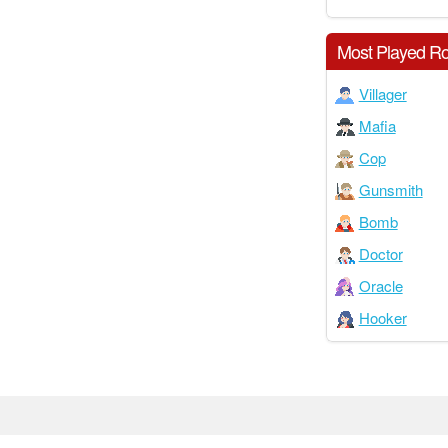
Most Played Ro
Villager
Mafia
Cop
Gunsmith
Bomb
Doctor
Oracle
Hooker