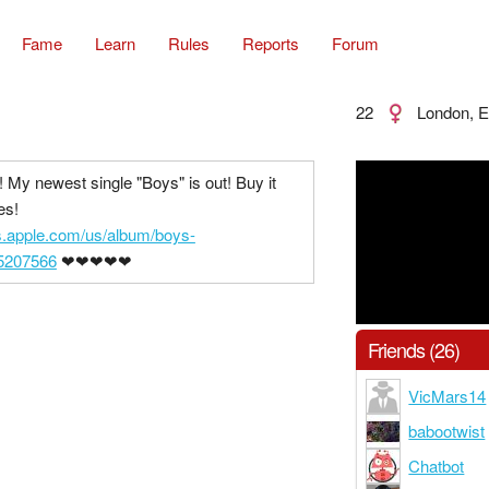
Fame
Learn
Rules
Reports
Forum
22
London, E
! My newest single "Boys" is out! Buy it
es!
es.apple.com/us/album/boys-
55207566
❤❤❤❤❤
Friends (26)
VicMars14
babootwist
Chatbot