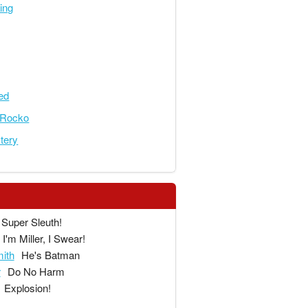
ing
ed
eRocko
tery
Super Sleuth!
I'm Miller, I Swear!
ith
He's Batman
r
Do No Harm
Explosion!