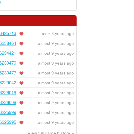
»
6425713
over 8 years ago
6238464
almost 9 years ago
6234421
almost 9 years ago
6230479
almost 9 years ago
6230477
almost 9 years ago
6229042
almost 9 years ago
6226019
almost 9 years ago
6226009
almost 9 years ago
6225999
almost 9 years ago
6225995
almost 9 years ago
View full game history »