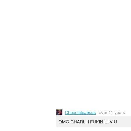
ChocolateJesus
over 11 years
OMG CHARLI I FUKIN LUV U