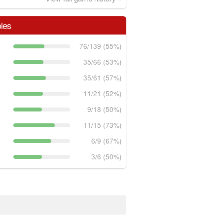
les
76/139 (55%)
35/66 (53%)
35/61 (57%)
11/21 (52%)
9/18 (50%)
11/15 (73%)
6/9 (67%)
3/6 (50%)