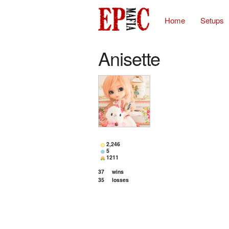
Home
Setups
Anisette
2,246
5
1211
37
wins
35
losses