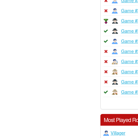
Game #
Game #
Game #
Game #
Game #
Game #
Game #
Game #
Game #
Game #
Most Played Ro
Villager