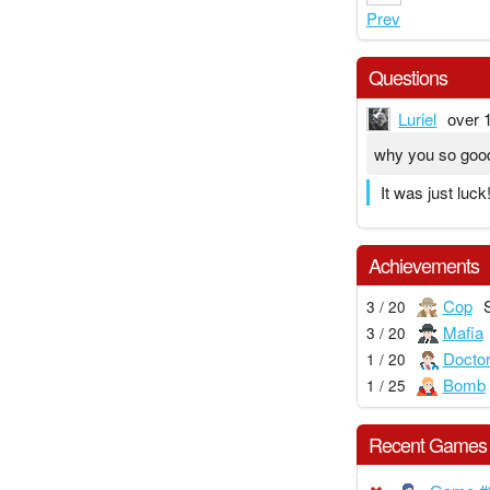
Prev
Questions
Luriel
over 
why you so goo
It was just luck
Achievements
Cop
3 / 20
Mafia
3 / 20
Docto
1 / 20
Bomb
1 / 25
Recent Games