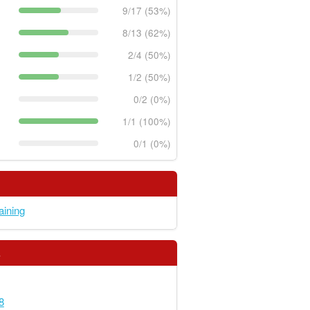
9/17 (53%)
8/13 (62%)
2/4 (50%)
1/2 (50%)
0/2 (0%)
1/1 (100%)
0/1 (0%)
raining
s
8