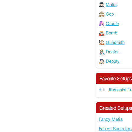
Mafia
Cop
Oracle
Bomb
Gunsmith
Doctor
Deputy
Favorite Setups
Illusionist T
11
Created Setup
Fancy Mafia
Fab vs Santa for 