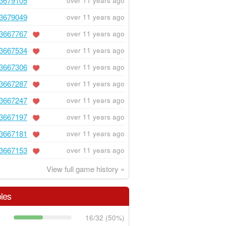
3679105
over 11 years ago
3679049
over 11 years ago
3667767
over 11 years ago
3667534
over 11 years ago
3667306
over 11 years ago
3667287
over 11 years ago
3667247
over 11 years ago
3667197
over 11 years ago
3667181
over 11 years ago
3667153
over 11 years ago
View full game history »
les
16/32 (50%)