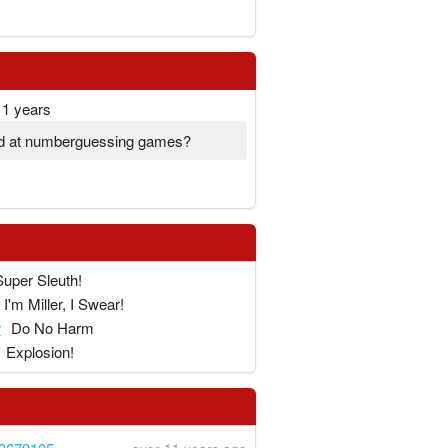
11 years
d at numberguessing games?
!
Super Sleuth!
I'm Miller, I Swear!
r
Do No Harm
Explosion!