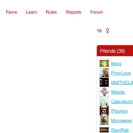
Fame
Learn
Rules
Reports
Forum
16
Friends (39)
ldevs
PonyLove
IAMTHEL
Wanda
Caeruleu
Plissken
Momeeper
RamRob