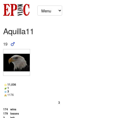
Aquilla11
19
11,036
1
3
1176
3
174
wins
179
losses
3
left