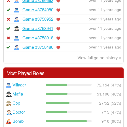
Game #3766662
over 11 years ago
Game #3764080
over 11 years ago
Game #3758952
over 11 years ago
Game #3758941
over 11 years ago
Game #3758918
over 11 years ago
Game #3758486
over 11 years ago
View full game history »
Most Played Roles
Villager
72/154 (47%)
Mafia
51/106 (48%)
Cop
27/52 (52%)
Doctor
7/15 (47%)
Bomb
9/10 (90%)