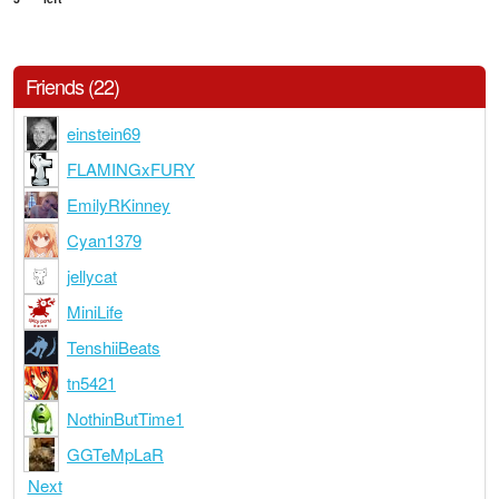
Friends (22)
einstein69
FLAMINGxFURY
EmilyRKinney
Cyan1379
jellycat
MiniLife
TenshiiBeats
tn5421
NothinButTime1
GGTeMpLaR
Next