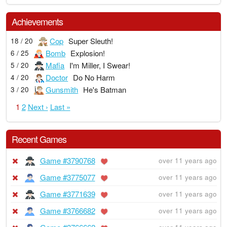
Achievements
Cop
Super Sleuth!
18 / 20
Bomb
Explosion!
6 / 25
Mafia
I'm Miller, I Swear!
5 / 20
Doctor
Do No Harm
4 / 20
Gunsmith
He's Batman
3 / 20
1
2
Next ›
Last »
Recent Games
Game #3790768
over 11 years ago
Game #3775077
over 11 years ago
Game #3771639
over 11 years ago
Game #3766682
over 11 years ago