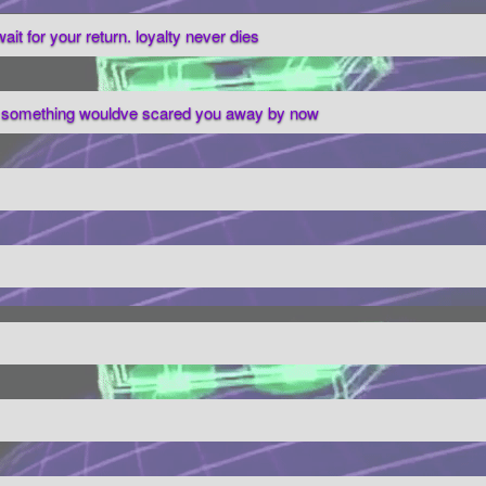
ait for your return. loyalty never dies
ought something wouldve scared you away by now