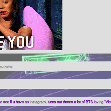
you hehe
 see if u have an instagram. turns out theres a lot of BTS loving "Vict