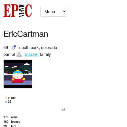
EricCartman
69
south park, colorado
part of
Slasher
family
9,490
26
26
179
wins
160
losses
29
left