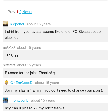
‹ Prev
1
2
Next ›
kidpoker
about 15 years
t-shirt from your avatar seems like one of FC Steaua soccer
club, lol.
deleted
about 15 years
+k'd, gg.
deleted
about 15 years
Plussed for the joint. Thanks! :)
OhEmGeexD
about 15 years
Join my slasher family ; you dont need to change your icon (:
montyburly
about 15 years
hey can u please +k my role? thanks!