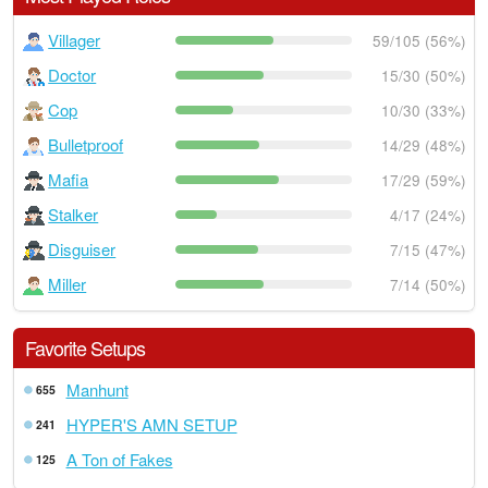
Villager
59/105 (56%)
Doctor
15/30 (50%)
Cop
10/30 (33%)
Bulletproof
14/29 (48%)
Mafia
17/29 (59%)
Stalker
4/17 (24%)
Disguiser
7/15 (47%)
Miller
7/14 (50%)
Favorite Setups
Manhunt
655
HYPER'S AMN SETUP
241
A Ton of Fakes
125