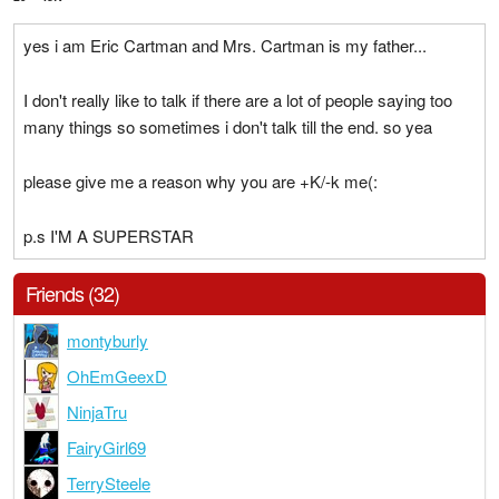
yes i am Eric Cartman and Mrs. Cartman is my father...
I don't really like to talk if there are a lot of people saying too
many things so sometimes i don't talk till the end. so yea
please give me a reason why you are +K/-k me(:
p.s I'M A SUPERSTAR
Friends (32)
montyburly
OhEmGeexD
NinjaTru
FairyGirl69
TerrySteele