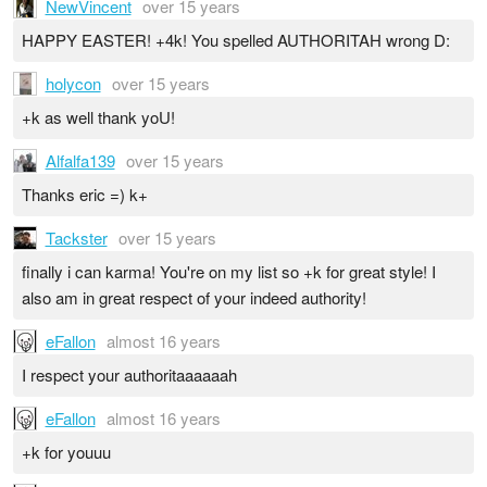
NewVincent
over 15 years
HAPPY EASTER! +4k! You spelled AUTHORITAH wrong D:
holycon
over 15 years
+k as well thank yoU!
Alfalfa139
over 15 years
Thanks eric =) k+
Tackster
over 15 years
finally i can karma! You're on my list so +k for great style! I
also am in great respect of your indeed authority!
eFallon
almost 16 years
I respect your authoritaaaaaah
eFallon
almost 16 years
+k for youuu