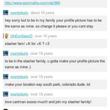
http://www.epicmafia.com/role/965
montyburly
about 15 years
hey sorry but to be in my family your profile picture has to be
the same as mine. so change it please or you cant stay
OhEmGeexD
over 15 years
slasher fam! +K for +K ? <3
montyburly
over 15 years
to be in the slasher family, u gotta make your profile picture the
same as mine ;)
montyburly
over 15 years
make your location say south park, colorado dude. lol
montyburly
over 15 years
love cartman soooo much! and join my slasher family!