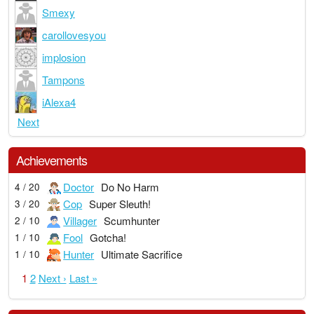
Smexy
carollovesyou
implosion
Tampons
iAlexa4
Next
Achievements
Doctor
Do No Harm
4 / 20
Cop
Super Sleuth!
3 / 20
Villager
Scumhunter
2 / 10
Fool
Gotcha!
1 / 10
Hunter
Ultimate Sacrifice
1 / 10
1
2
Next ›
Last »