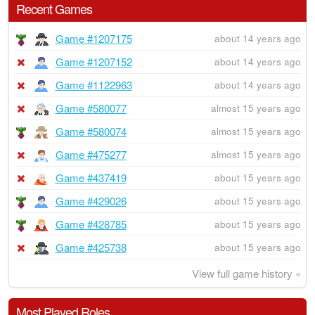
Recent Games
Game #1207175
about 14 years ago
Game #1207152
about 14 years ago
Game #1122963
about 14 years ago
Game #580077
almost 15 years ago
Game #580074
almost 15 years ago
Game #475277
almost 15 years ago
Game #437419
about 15 years ago
Game #429026
about 15 years ago
Game #428785
about 15 years ago
Game #425738
about 15 years ago
View full game history »
Most Played Roles