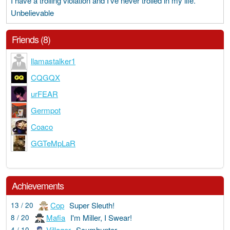
I have a trolling violation and I've never trolled in my life.
Unbelievable
Friends (8)
llamastalker1
CQGQX
urFEAR
Germpot
Coaco
GGTeMpLaR
Achievements
Cop
Super Sleuth!
13 / 20
Mafia
I'm Miller, I Swear!
8 / 20
Villager
Scumhunter
4 / 10