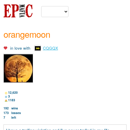
orangemoon
in love with
CQGQX
12,620
3
1183
192
wins
173
losses
7
left