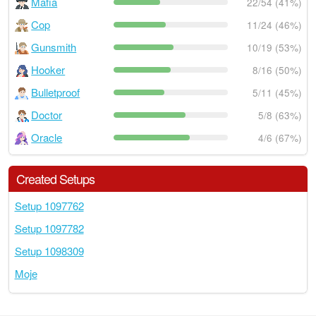
Mafia
22/54 (41%)
Cop
11/24 (46%)
Gunsmith
10/19 (53%)
Hooker
8/16 (50%)
Bulletproof
5/11 (45%)
Doctor
5/8 (63%)
Oracle
4/6 (67%)
Created Setups
Setup 1097762
Setup 1097782
Setup 1098309
Moje