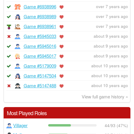
Game #6938996
over 7 years ago
Game #6938989
over 7 years ago
Game #6938961
over 7 years ago
Game #5945033
about 9 years ago
Game #5945016
about 9 years ago
Game #5945017
about 9 years ago
Game #5179009
about 10 years ago
Game #5147504
about 10 years ago
Game #5147488
about 10 years ago
View full game history »
Most Played Roles
Villager
44/93 (47%)