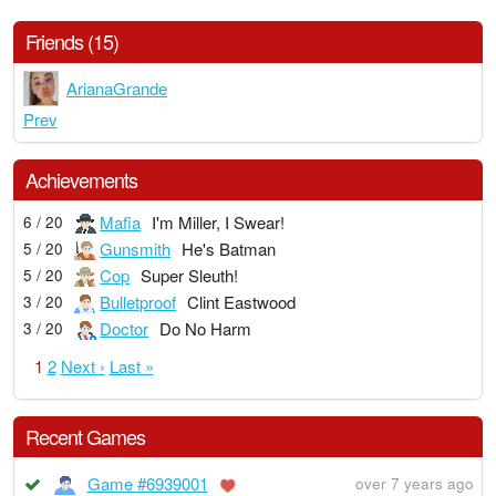
Friends (15)
ArianaGrande
Prev
Achievements
Mafia
I'm Miller, I Swear!
6 / 20
Gunsmith
He's Batman
5 / 20
Cop
Super Sleuth!
5 / 20
Bulletproof
Clint Eastwood
3 / 20
Doctor
Do No Harm
3 / 20
1
2
Next ›
Last »
Recent Games
Game #6939001
over 7 years ago