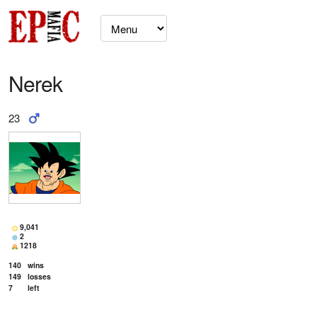
Nerek
23
9,041
2
1218
140
wins
149
losses
7
left