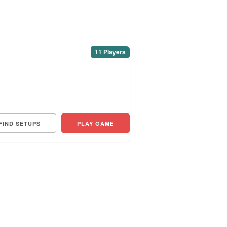
11 Players
FIND SETUPS
PLAY GAME