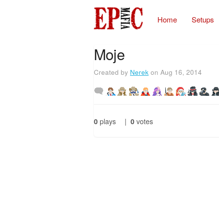
Home
Setups
Moje
Created by
Nerek
on Aug 16, 2014
0
plays
|
0
votes