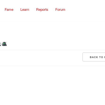
Fame
Learn
Reports
Forum
BACK TO 