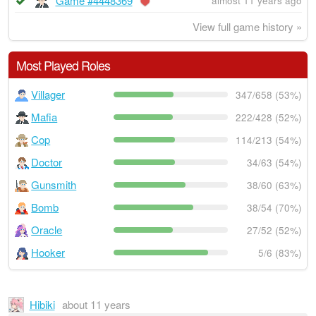
Game #4448369
almost 11 years ago
View full game history »
Most Played Roles
Villager
347/658 (53%)
Mafia
222/428 (52%)
Cop
114/213 (54%)
Doctor
34/63 (54%)
Gunsmith
38/60 (63%)
Bomb
38/54 (70%)
Oracle
27/52 (52%)
Hooker
5/6 (83%)
Hibiki
about 11 years