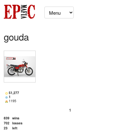
gouda
51,277
1
1195
1
839
wins
702
losses
23
left