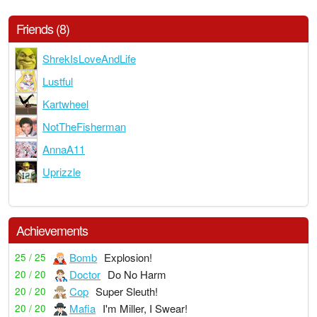
Friends (8)
ShrekIsLoveAndLife
Lustful
Kartwheel
NotTheFisherman
AnnaA11
Uprizzle
Achievements
Bomb
Explosion!
25 / 25
Doctor
Do No Harm
20 / 20
Cop
Super Sleuth!
20 / 20
Mafia
I'm Miller, I Swear!
20 / 20