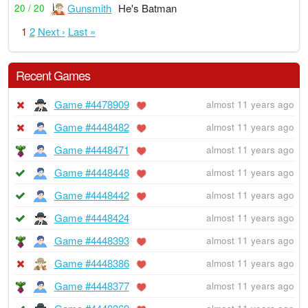
Gunsmith
He's Batman
20 / 20
1
2
Next ›
Last »
Recent Games
Game #4478909
almost 11 years ago
Game #4448482
almost 11 years ago
Game #4448471
almost 11 years ago
Game #4448448
almost 11 years ago
Game #4448442
almost 11 years ago
Game #4448424
almost 11 years ago
Game #4448393
almost 11 years ago
Game #4448386
almost 11 years ago
Game #4448377
almost 11 years ago