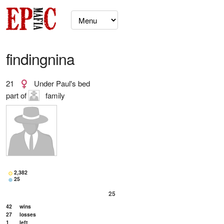
findingnina
21
Under Paul's bed
part of
family
2,382
25
25
42
wins
27
losses
1
left