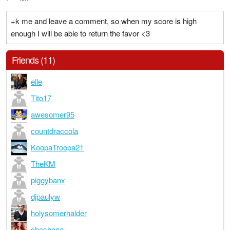
+k me and leave a comment, so when my score is high
enough I will be able to return the favor <3
Friends (11)
elle
Tito17
awesomer95
countdraccola
KoopaTroopa21
TheKM
piggybanx
djpaulyw
holysomerhalder
shoshana