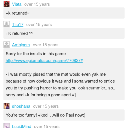
Viata
over 15 years
+k returned~
Tito17
over 15 years
+K returned ^^
Ambipom
over 15 years
Sorry for the insults in this game
http://www.epicmafia.com/game/770827#
- i was mostly pissed that the maf would even yak me
because of how obvious it was and i sorta wanted to entice
you to try pushing harder to make you look scummier.. so..
sorry and +k for being a good sport =]
shoshana
over 15 years
You're too funny! +ked. . .will do Paul now:)
LucidMind
over 15 years