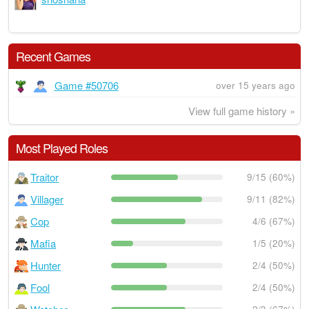
Recent Games
Game #50706
over 15 years ago
View full game history »
Most Played Roles
Traitor
9/15 (60%)
Villager
9/11 (82%)
Cop
4/6 (67%)
Mafia
1/5 (20%)
Hunter
2/4 (50%)
Fool
2/4 (50%)