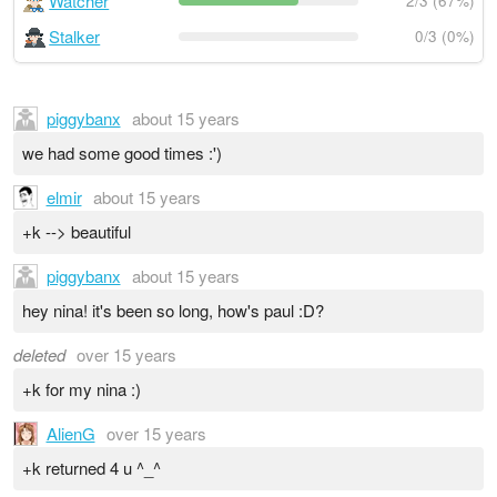
Watcher
2/3 (67%)
Stalker
0/3 (0%)
piggybanx
about 15 years
we had some good times :')
elmir
about 15 years
+k --> beautiful
piggybanx
about 15 years
hey nina! it's been so long, how's paul :D?
deleted
over 15 years
+k for my nina :)
AlienG
over 15 years
+k returned 4 u ^_^