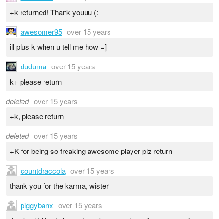
+k returned! Thank youuu (:
awesomer95
over 15 years
ill plus k when u tell me how =]
duduma
over 15 years
k+ please return
deleted
over 15 years
+k, please return
deleted
over 15 years
+K for being so freaking awesome player plz return
countdraccola
over 15 years
thank you for the karma, wister.
piggybanx
over 15 years