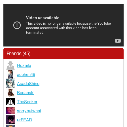
Friends (45)
Huzaifa
acohen49
AsadaShino
Bodanski
TheSeeker
sorrybutwhat
urFEAR