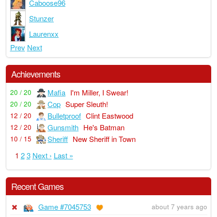
Caboose96
Stunzer
Laurenxx
Prev
Next
Achievements
Mafia
I'm Miller, I Swear!
20 / 20
Cop
Super Sleuth!
20 / 20
Bulletproof
Clint Eastwood
12 / 20
Gunsmith
He's Batman
12 / 20
Sheriff
New Sheriff in Town
10 / 15
1
2
3
Next ›
Last »
Recent Games
Game #7045753
about 7 years ago