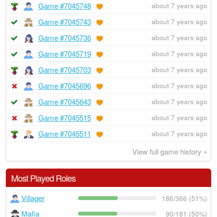
Game #7045748
about 7 years ago
Game #7045743
about 7 years ago
Game #7045736
about 7 years ago
Game #7045719
about 7 years ago
Game #7045703
about 7 years ago
Game #7045696
about 7 years ago
Game #7045643
about 7 years ago
Game #7045515
about 7 years ago
Game #7045511
about 7 years ago
View full game history »
Most Played Roles
Villager
186/366 (51%)
Mafia
90/181 (50%)