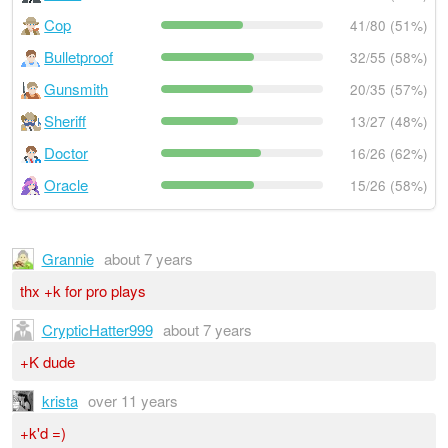
Cop
41/80 (51%)
Bulletproof
32/55 (58%)
Gunsmith
20/35 (57%)
Sheriff
13/27 (48%)
Doctor
16/26 (62%)
Oracle
15/26 (58%)
Grannie
about 7 years
thx +k for pro plays
CrypticHatter999
about 7 years
+K dude
krista
over 11 years
+k'd =)