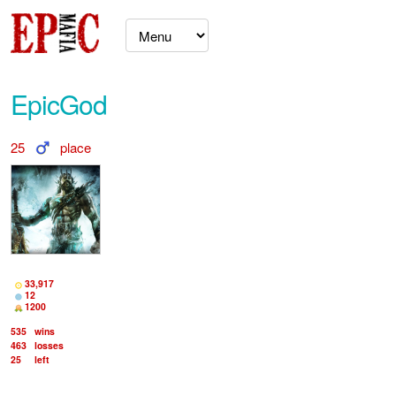
EpicGod
25
place
33,917
12
1200
535
wins
463
losses
25
left