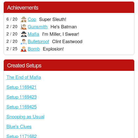
Achievements
Cop
Super Sleuth!
6 / 20
Gunsmith
He's Batman
2 / 20
Mafia
I'm Miller, I Swear!
2 / 20
Bulletproof
Clint Eastwood
2 / 20
Bomb
Explosion!
2 / 25
Created Setups
The End of Mafia
Setup 1169421
Setup 1169423
Setup 1169425
Snooping as Usual
Blue's Clues
Setup 1171682