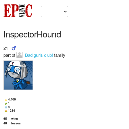
InspectorHound
21
part of
Bad gurls club!
family
4,400
1
4
1234
65
wins
48
losses