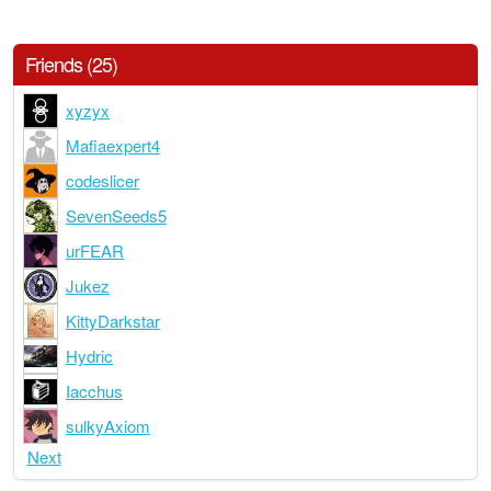
Friends (25)
xyzyx
Mafiaexpert4
codeslicer
SevenSeeds5
urFEAR
Jukez
KittyDarkstar
Hydric
Iacchus
sulkyAxiom
Next