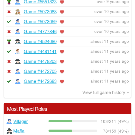
Game #5551823
over 9 years ago
Game #5073088
over 10 years ago
Game #5073059
over 10 years ago
Game #4777846
over 10 years ago
Game #4524080
almost 11 years ago
Game #4481141
almost 11 years ago
Game #4478203
almost 11 years ago
Game #4472705
almost 11 years ago
Game #4472683
almost 11 years ago
View full game history »
Most Played Roles
Villager
103/211 (49%)
Mafia
78/159 (49%)