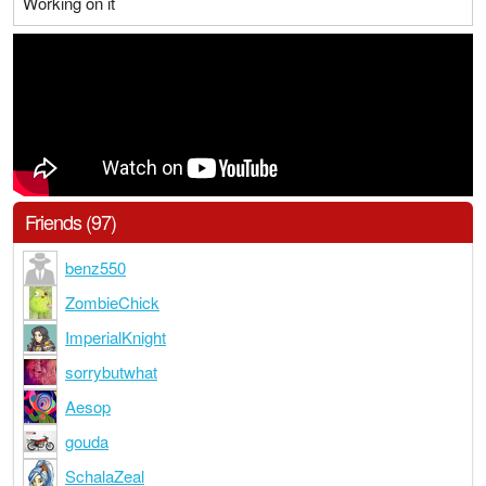
Working on it
Friends (97)
benz550
ZombieChick
ImperialKnight
sorrybutwhat
Aesop
gouda
SchalaZeal