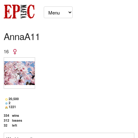
AnnaA11
16
20,500
2
1221
334
wins
312
losses
32
left