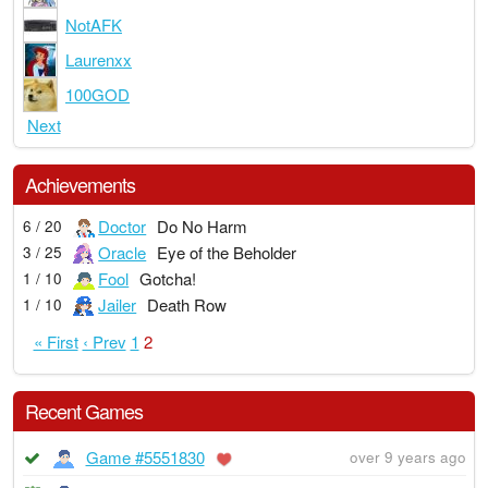
NotAFK
Laurenxx
100GOD
Next
Achievements
Doctor
Do No Harm
6 / 20
Oracle
Eye of the Beholder
3 / 25
Fool
Gotcha!
1 / 10
Jailer
Death Row
1 / 10
« First
‹ Prev
1
2
Recent Games
Game #5551830
over 9 years ago