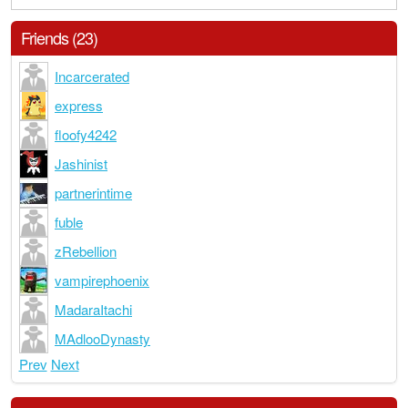
Friends (23)
Incarcerated
express
floofy4242
Jashinist
partnerintime
fuble
zRebellion
vampirephoenix
MadaraItachi
MAdlooDynasty
Prev
Next