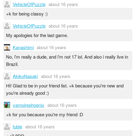
VehicleOfPuzzle
about 16 years
+k for being classy :)
VehicleOfPuzzle
about 16 years
My apologies for the last game.
Kanashimi
about 16 years
No, i'm really a dude, and i'm not 17 lol. And also i really live in
Brazil.
AkikoNasaki
about 16 years
Hi! Glad to be in your friend list. +k because you're new and
you're already good :)
vampirephoenix
about 16 years
+k for you because you're my friend :D
fuble
about 16 years
+<3 8DD