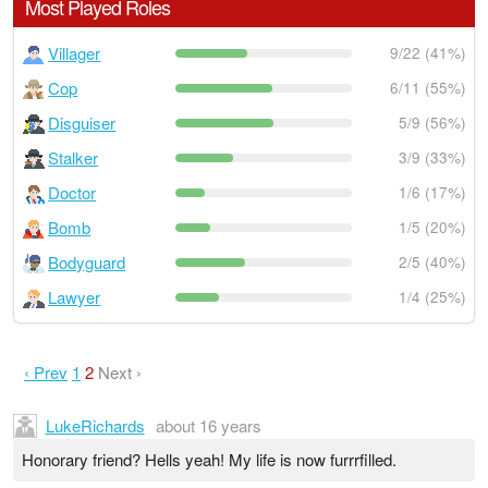
Most Played Roles
Villager
9/22 (41%)
Cop
6/11 (55%)
Disguiser
5/9 (56%)
Stalker
3/9 (33%)
Doctor
1/6 (17%)
Bomb
1/5 (20%)
Bodyguard
2/5 (40%)
Lawyer
1/4 (25%)
‹ Prev
1
2
Next ›
LukeRichards
about 16 years
Honorary friend? Hells yeah! My life is now furrrfilled.