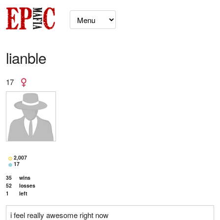
lianble
17
2,007
17
35
wins
52
losses
1
left
i feel really awesome right now