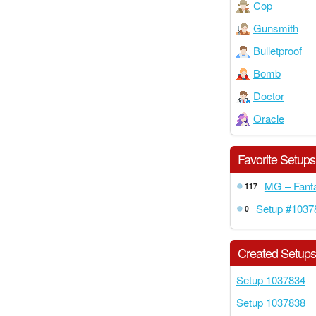
Cop
Gunsmith
Bulletproof
Bomb
Doctor
Oracle
Favorite Setups
MG – Fanta
117
Setup #1037
0
Created Setup
Setup 1037834
Setup 1037838