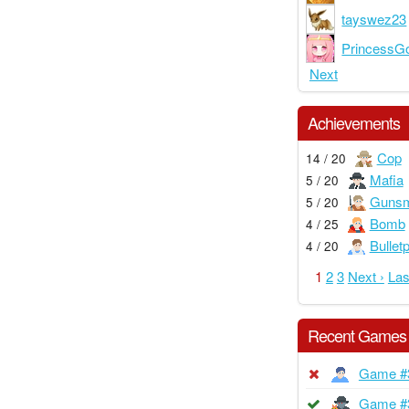
tayswez23
PrincessGo
Next
Achievements
Cop
14 / 20
Mafia
5 / 20
Gunsm
5 / 20
Bomb
4 / 25
Bullet
4 / 20
1
2
3
Next ›
Las
Recent Games
Game #
Game #