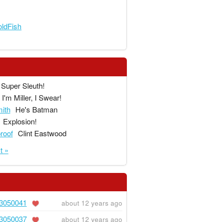
ldFish
Super Sleuth!
I'm Miller, I Swear!
ith
He's Batman
Explosion!
proof
Clint Eastwood
t »
3050041
about 12 years ago
3050037
about 12 years ago