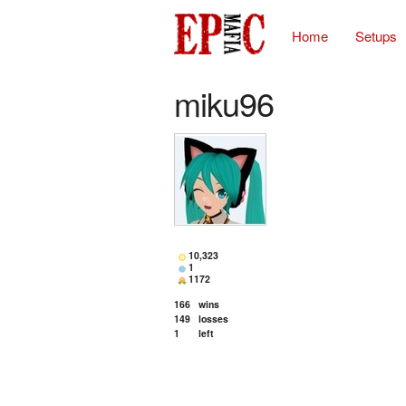
Home
Setups
miku96
10,323
1
1172
166
wins
149
losses
1
left