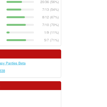
20/36 (56%)
7/13 (54%)
8/12 (67%)
7/10 (70%)
1/9 (11%)
5/7 (71%)
sy Panties Beta
838
s