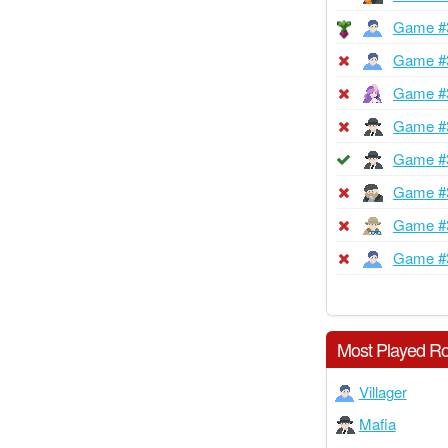
Game #
Game #
Game #
Game #
Game #
Game #
Game #
Game #
Most Played Ro
Villager
Mafia