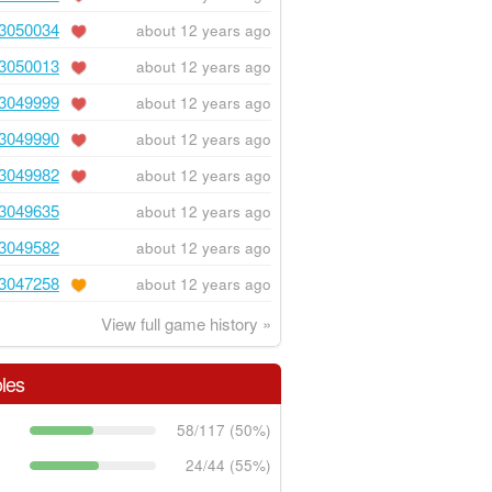
3050034
about 12 years ago
3050013
about 12 years ago
3049999
about 12 years ago
3049990
about 12 years ago
3049982
about 12 years ago
3049635
about 12 years ago
3049582
about 12 years ago
3047258
about 12 years ago
View full game history »
les
58/117 (50%)
24/44 (55%)