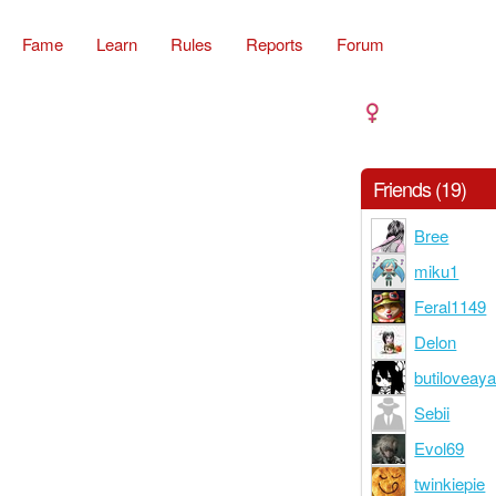
Fame
Learn
Rules
Reports
Forum
Friends (19)
Bree
miku1
Feral1149
Delon
butiloveay
Sebii
Evol69
twinkiepie