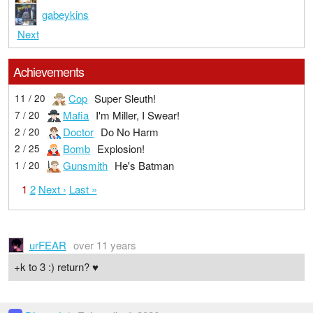
gabeykins
Next
Achievements
Cop
Super Sleuth!
11 / 20
Mafia
I'm Miller, I Swear!
7 / 20
Doctor
Do No Harm
2 / 20
Bomb
Explosion!
2 / 25
Gunsmith
He's Batman
1 / 20
1
2
Next ›
Last »
urFEAR
over 11 years
+k to 3 :) return? ♥