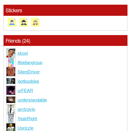
Stickers
Friends (24)
skooj
Abeliangroup
SilentDriver
igotboobies
urFEAR
understandable
qmfzgvip
YeahRight
Uprizzle