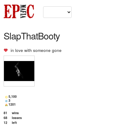
SlapThatBooty
in love with
someone gone
5,100
3
1201
81
wins
68
losses
12
left