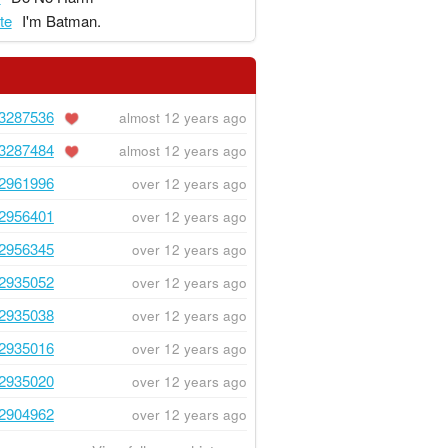
te
I'm Batman.
3287536
almost 12 years ago
3287484
almost 12 years ago
2961996
over 12 years ago
2956401
over 12 years ago
2956345
over 12 years ago
2935052
over 12 years ago
2935038
over 12 years ago
2935016
over 12 years ago
2935020
over 12 years ago
2904962
over 12 years ago