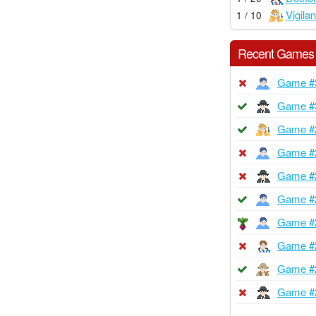
Vigilan
1 / 10
Recent Games
Game #
Game #
Game #
Game #
Game #
Game #
Game #
Game #
Game #
Game #