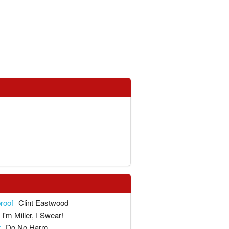
proof
Clint Eastwood
I'm Miller, I Swear!
r
Do No Harm