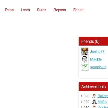
Fame
Learn
Rules
Reports
Forum
Friends (6)
Jeelhu77
Mackle
sourpickle
Achievements
Bullet
1 / 20
Mafia
1 / 20
Docto
1 / 20