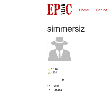
Home
Setups
simmersiz
1,126
1220
0
17
wins
17
losses