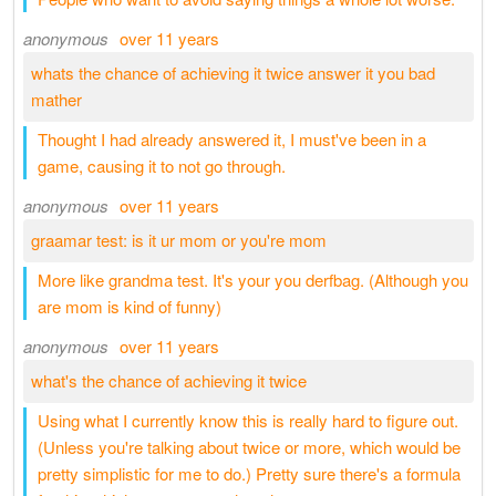
anonymous
over 11 years
whats the chance of achieving it twice answer it you bad
mather
Thought I had already answered it, I must've been in a
game, causing it to not go through.
anonymous
over 11 years
graamar test: is it ur mom or you're mom
More like grandma test. It's your you derfbag. (Although you
are mom is kind of funny)
anonymous
over 11 years
what's the chance of achieving it twice
Using what I currently know this is really hard to figure out.
(Unless you're talking about twice or more, which would be
pretty simplistic for me to do.) Pretty sure there's a formula