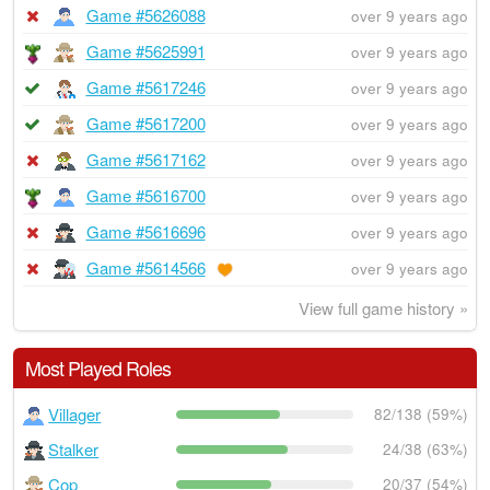
Game #5626088
over 9 years ago
Game #5625991
over 9 years ago
Game #5617246
over 9 years ago
Game #5617200
over 9 years ago
Game #5617162
over 9 years ago
Game #5616700
over 9 years ago
Game #5616696
over 9 years ago
Game #5614566
over 9 years ago
View full game history »
Most Played Roles
Villager
82/138 (59%)
Stalker
24/38 (63%)
Cop
20/37 (54%)