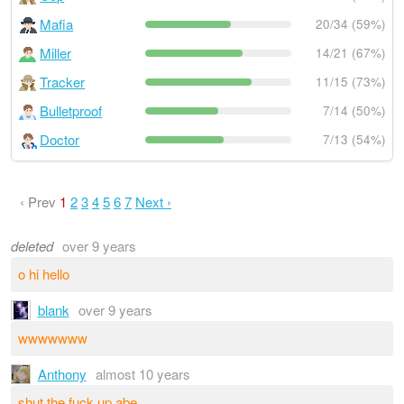
Mafia
20/34 (59%)
Miller
14/21 (67%)
Tracker
11/15 (73%)
Bulletproof
7/14 (50%)
Doctor
7/13 (54%)
‹ Prev
1
2
3
4
5
6
7
Next ›
deleted
over 9 years
o hi hello
blank
over 9 years
wwwwwww
Anthony
almost 10 years
shut the fu­ck up abe