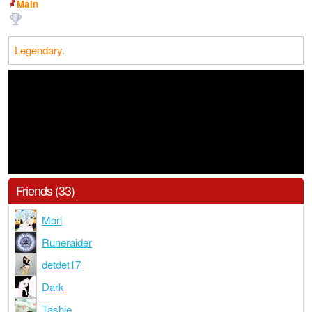
Main
Legendary.
Friends (33)
Mori
Runeraider
detdet17
Dark
Tashie