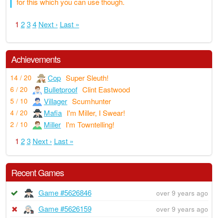
for this which you can use though.
1
2
3
4
Next ›
Last »
Achievements
Cop
Super Sleuth!
14 / 20
Bulletproof
Clint Eastwood
6 / 20
Villager
Scumhunter
5 / 10
Mafia
I'm Miller, I Swear!
4 / 20
Miller
I'm Towntelling!
2 / 10
1
2
3
Next ›
Last »
Recent Games
Game #5626846
over 9 years ago
Game #5626159
over 9 years ago