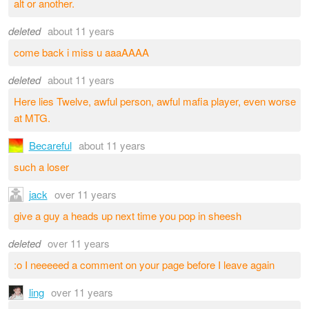
alt or another.
deleted
about 11 years
come back i miss u aaaAAAA
deleted
about 11 years
Here lies Twelve, awful person, awful mafia player, even worse
at MTG.
Becareful
about 11 years
such a loser
jack
over 11 years
give a guy a heads up next time you pop in sheesh
deleted
over 11 years
:o I neeeeed a comment on your page before I leave again
ling
over 11 years