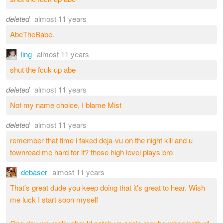
deleted
almost 11 years
AbeTheBabe.
ling
almost 11 years
shut the fcuk up abe
deleted
almost 11 years
Not my name choice, I blame Mist
deleted
almost 11 years
remember that time i faked deja-vu on the night kill and u
townread me hard for it? those high level plays bro
debaser
almost 11 years
That's great dude you keep doing that it's great to hear. Wish
me luck I start soon myself