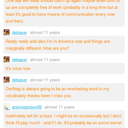
One day we really should catch up again maybe when both of
us are completely free of work (probably in a long time but at
least it's good to have means of communication every now
and then)
debaser
almost 11 years
Really really wild also I'm in America now and things are
marginally different. How are you?
debaser
almost 11 years
It's mine now
debaser
almost 11 years
Derfbag is always going to be an everlasting word in my
vocabulary thanks loser I miss you
animegayboy69
almost 11 years
Indefinitely left for school. I might be on occasionally but I don't
think I'll play much - and if I do, it'll probably be on some secret