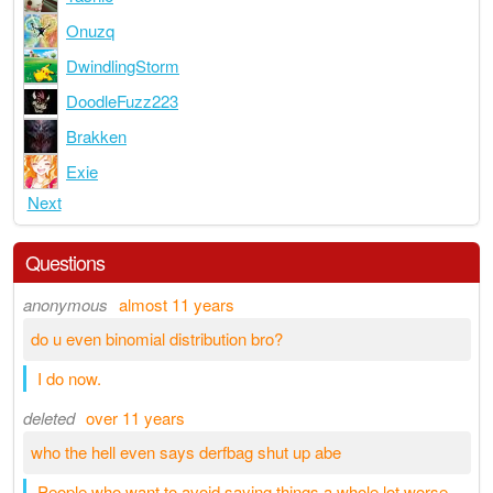
Onuzq
DwindlingStorm
DoodleFuzz223
Brakken
Exie
Next
Questions
anonymous
almost 11 years
do u even binomial distribution bro?
I do now.
deleted
over 11 years
who the hell even says derfbag shut up abe
People who want to avoid saying things a whole lot worse.