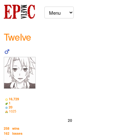
TweIve
16,729
1
20
1025
20
258
wins
162
losses